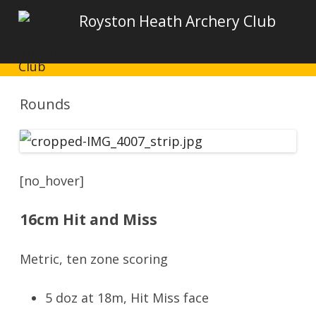
Royston Heath Archery Club
Rounds
[no_hover]
16cm Hit and Miss
Metric, ten zone scoring
5 doz at 18m, Hit Miss face