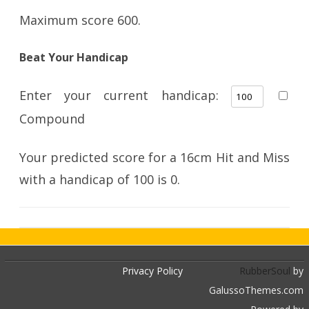
Maximum score 600.
Beat Your Handicap
Enter your current handicap:
Compound
Your predicted score for a 16cm Hit and Miss
with a handicap of
100
is
0
.
Privacy Policy
RubberSoul
by
GalussoThemes.com