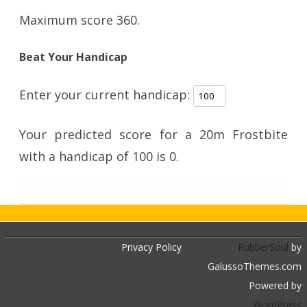
Maximum score 360.
Beat Your Handicap
Enter your current handicap:
Your predicted score for a 20m Frostbite
with a handicap of
100
is
0
.
Privacy Policy
RubberSoul
by
GalussoThemes.com
Powered by
WordPress