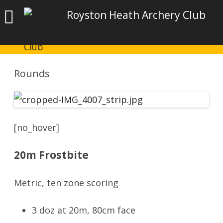
Royston Heath Archery Club
Rounds
[no_hover]
20m Frostbite
Metric, ten zone scoring
3 doz at 20m, 80cm face