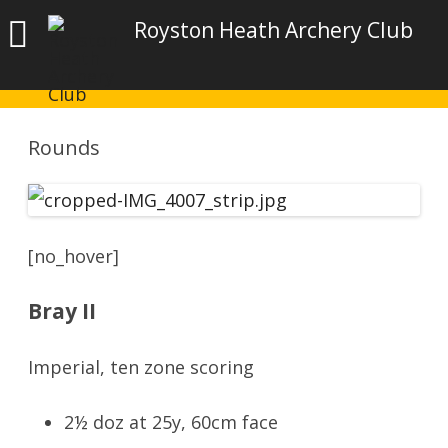
Royston Heath Archery Club
Rounds
[no_hover]
Bray II
Imperial, ten zone scoring
2½ doz at 25y, 60cm face