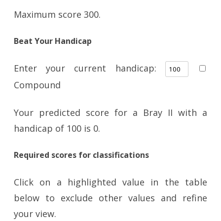
Maximum score 300.
Beat Your Handicap
Enter your current handicap:
Compound
Your predicted score for a Bray II with a
handicap of
100
is
0
.
Required scores for classifications
Click on a highlighted value in the table
below to exclude other values and refine
your view.