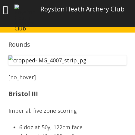
Royston Heath Archery Club
Rounds
[no_hover]
Bristol III
Imperial, five zone scoring
6 doz at 50y, 122cm face