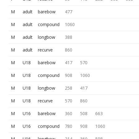
M
adult
barebow
477
M
adult
compound
1060
M
adult
longbow
388
M
adult
recurve
860
M
U18
barebow
417
570
M
U18
compound
908
1060
M
U18
longbow
258
417
M
U18
recurve
570
860
M
U16
barebow
360
508
663
M
U16
compound
780
908
1060
M
U16
longbow
214
360
508