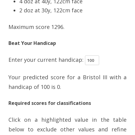
4 doz at 40y, 122cm face
2 doz at 30y, 122cm face
Maximum score 1296.
Beat Your Handicap
Enter your current handicap:
Your predicted score for a Bristol III with a
handicap of
100
is
0
.
Required scores for classifications
Click on a highlighted value in the table
below to exclude other values and refine