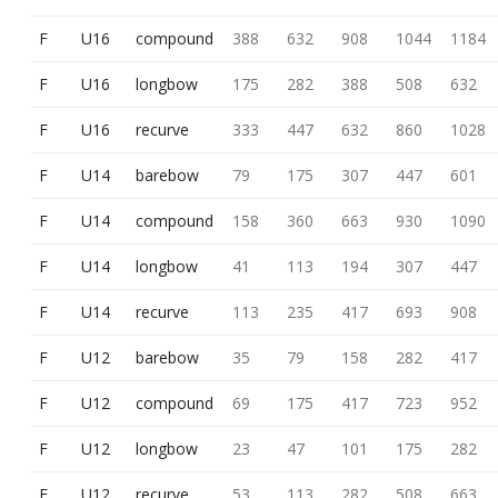
F
U16
compound
388
632
908
1044
1184
F
U16
longbow
175
282
388
508
632
F
U16
recurve
333
447
632
860
1028
F
U14
barebow
79
175
307
447
601
F
U14
compound
158
360
663
930
1090
F
U14
longbow
41
113
194
307
447
F
U14
recurve
113
235
417
693
908
F
U12
barebow
35
79
158
282
417
F
U12
compound
69
175
417
723
952
F
U12
longbow
23
47
101
175
282
F
U12
recurve
53
113
282
508
663