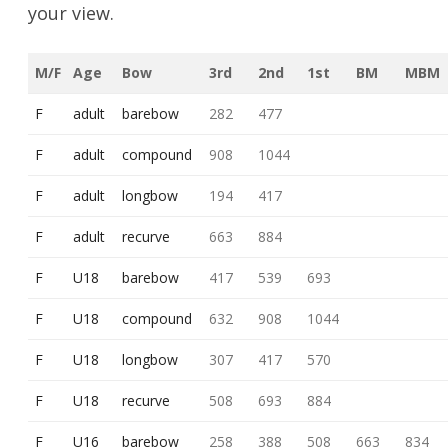
your view.
M/F
Age
Bow
3rd
2nd
1st
BM
MBM
F
adult
barebow
282
477
F
adult
compound
908
1044
F
adult
longbow
194
417
F
adult
recurve
663
884
F
U18
barebow
417
539
693
F
U18
compound
632
908
1044
F
U18
longbow
307
417
570
F
U18
recurve
508
693
884
F
U16
barebow
258
388
508
663
834