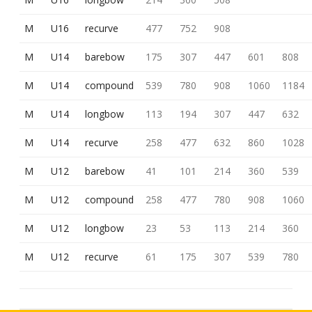
M
U16
recurve
477
752
908
M
U14
barebow
175
307
447
601
808
M
U14
compound
539
780
908
1060
1184
M
U14
longbow
113
194
307
447
632
M
U14
recurve
258
477
632
860
1028
M
U12
barebow
41
101
214
360
539
M
U12
compound
258
477
780
908
1060
M
U12
longbow
23
53
113
214
360
M
U12
recurve
61
175
307
539
780