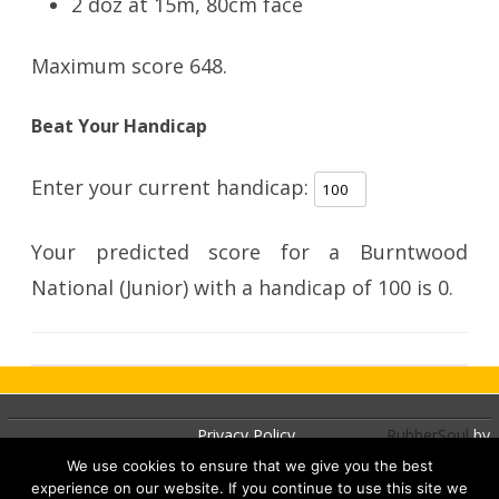
2 doz at 15m, 80cm face
Maximum score 648.
Beat Your Handicap
Enter your current handicap:
Your predicted score for a Burntwood
National (Junior) with a handicap of
100
is
0
.
Privacy Policy
RubberSoul
by
GalussoThemes.com
We use cookies to ensure that we give you the best
experience on our website. If you continue to use this site we
Powered by