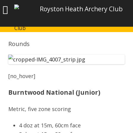
Royston Heath Archery Club
Rounds
[no_hover]
Burntwood National (Junior)
Metric, five zone scoring
4 doz at 15m, 60cm face