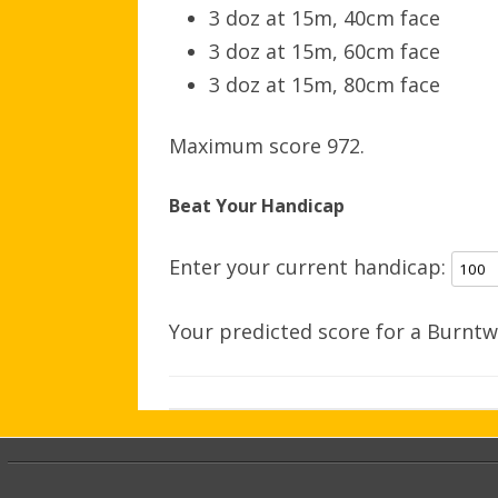
3 doz at 15m, 40cm face
3 doz at 15m, 60cm face
3 doz at 15m, 80cm face
Maximum score 972.
Beat Your Handicap
Enter your current handicap:
Your predicted score for a Burntw