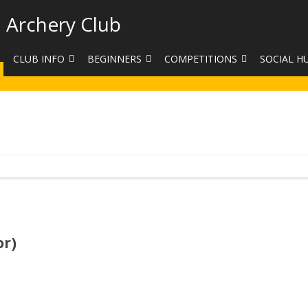
 Archery Club
CLUB INFO
BEGINNERS
COMPETITIONS
SOCIAL H
CONTACT US
BEGINNERS COURSE BOOKINGS
LEAGUES
CLUB PHO
VENUES
LIMB EXCHANGE
INTERNAL COMPETITIONS
HAA SUMME
SHOOTING TIMES
SIGHT MARKS CALCULATOR
COMPETITION RULES AND
FACEBOOK
ETIQUETTE
COMMITTEE
KIT PURCHASING GUIDE
ARCHERY HANDICAPPED
FEES
EQUIPMENT FOR SALE
COMPETITION ASSISTANT
HISTORY
or)
LINKS
SAFEGUARDING