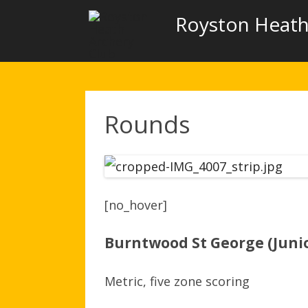
Royston Heath
Rounds
[no_hover]
Burntwood St George (Juni
Metric, five zone scoring