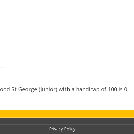
SOCIAL MEDIA GUIDELINES
ood St George (Junior) with a handicap of
100
is
0
.
Privacy Policy