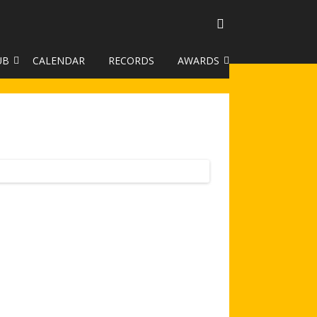
UB
CALENDAR
RECORDS
AWARDS
TO GALLERY
DUKE OF EDINBURGH AWARD
R LEAGUE 2025
CLASSIFICATIONS AND
HANDICAPS
HANDICAP IMPROVEMENT
TROPHIES
252 SCHEME
HAA JUNIOR BADGE SCHEME
ROYSTON HEATH TARGET
AWARDS