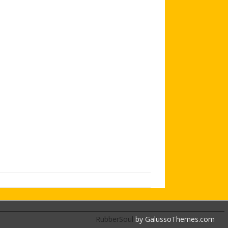
AGB AND WA AWARDS
RubberSoul
by GalussoThemes.com