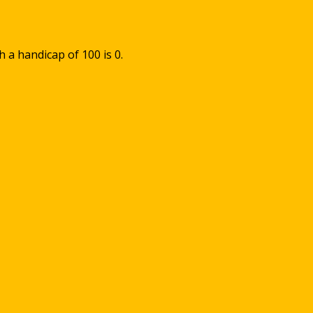
th a handicap of
100
is
0
.