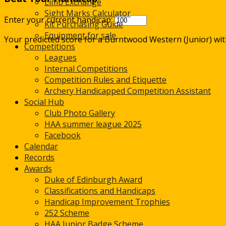
Limb Exchange
Sight Marks Calculator
Enter your current handicap:
Kit Purchasing Guide
Equipment for sale
Your predicted score for a Burntwood Western (Junior) wi
Competitions
Leagues
Internal Competitions
Competition Rules and Etiquette
Archery Handicapped Competition Assistant
Social Hub
Club Photo Gallery
HAA summer league 2025
Facebook
Calendar
Records
Awards
Duke of Edinburgh Award
Classifications and Handicaps
Handicap Improvement Trophies
252 Scheme
HAA Junior Badge Scheme