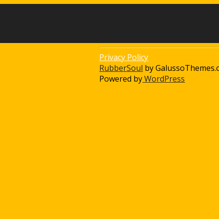
Privacy Policy
RubberSoul
by GalussoThemes.
Powered by
WordPress