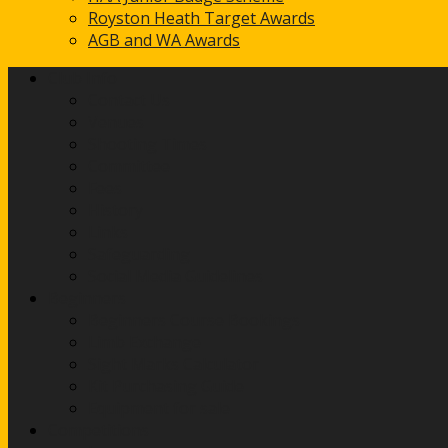
Royston Heath Target Awards
AGB and WA Awards
Club Info
Contact Us
Venues
Shooting Times
Committee
Fees
History
Links
Safeguarding
Social Media Guidelines
Beginners
Beginners Course Bookings
Limb Exchange
Sight Marks Calculator
Kit Purchasing Guide
Equipment for sale
Competitions