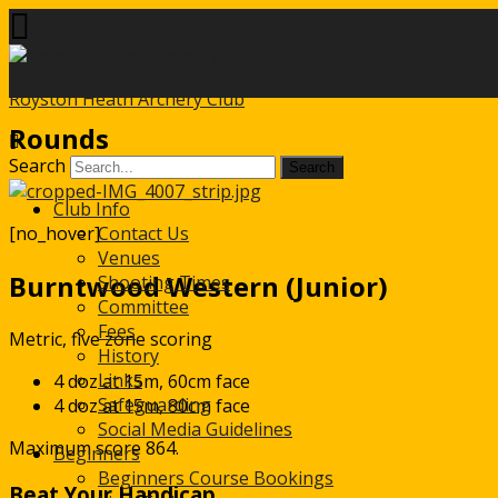
Royston Heath Archery Club
Rounds
Search
Club Info
[no_hover]
Contact Us
Venues
Burntwood Western (Junior)
Shooting Times
Committee
Fees
Metric, five zone scoring
History
Links
4 doz at 15m, 60cm face
Safeguarding
4 doz at 15m, 80cm face
Social Media Guidelines
Maximum score 864.
Beginners
Beginners Course Bookings
Beat Your Handicap