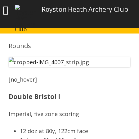
Royston Heath Archery Club
Rounds
[no_hover]
Double Bristol I
Imperial, five zone scoring
12 doz at 80y, 122cm face