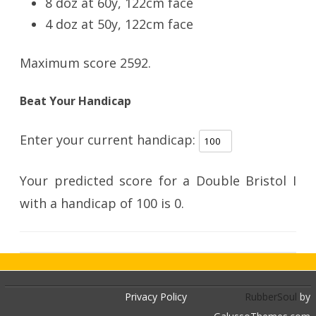
8 doz at 60y, 122cm face
4 doz at 50y, 122cm face
Maximum score 2592.
Beat Your Handicap
Enter your current handicap:
Your predicted score for a Double Bristol I
with a handicap of
100
is
0
.
Privacy Policy
RubberSoul
by