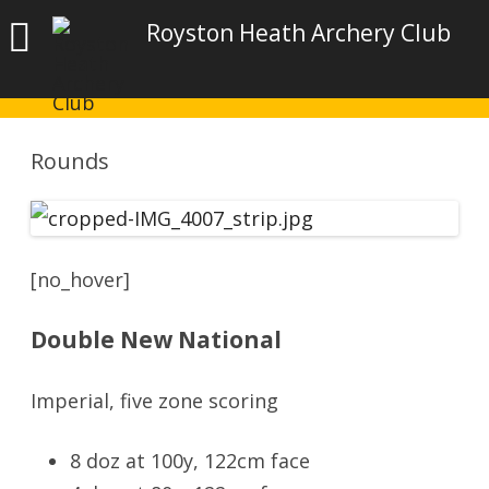
Royston Heath Archery Club
Rounds
[no_hover]
Double New National
Imperial, five zone scoring
8 doz at 100y, 122cm face