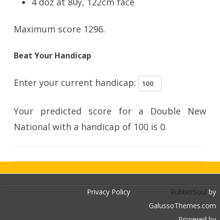
4 doz at 80y, 122cm face
Maximum score 1296.
Beat Your Handicap
Enter your current handicap:
Your predicted score for a Double New
National with a handicap of
100
is
0
.
Privacy Policy
RubberSoul
by
GalussoThemes.com
Powered by