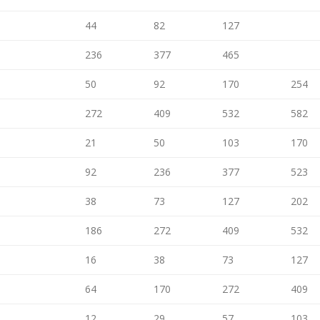
44
82
127
236
377
465
50
92
170
254
272
409
532
582
21
50
103
170
92
236
377
523
38
73
127
202
186
272
409
532
16
38
73
127
64
170
272
409
12
29
57
103