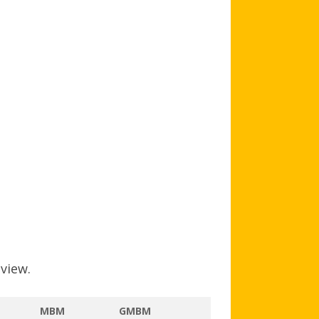
AGB AND WA AWARDS
 view.
MBM
GMBM