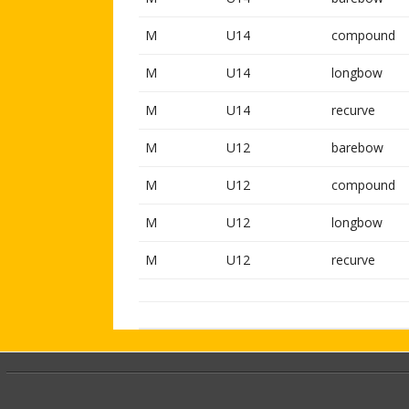
M
U14
compound
M
U14
longbow
M
U14
recurve
M
U12
barebow
M
U12
compound
M
U12
longbow
M
U12
recurve