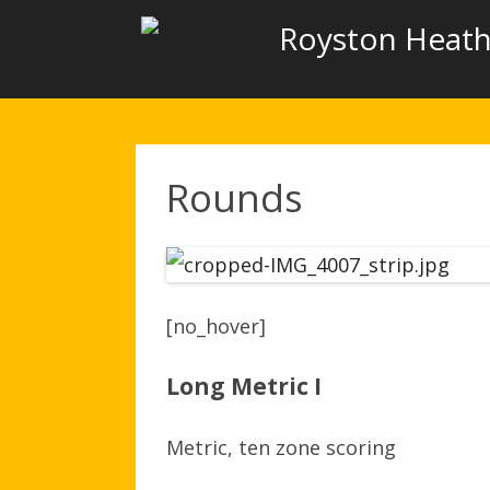
Royston Heath
Rounds
[no_hover]
Long Metric I
Metric, ten zone scoring