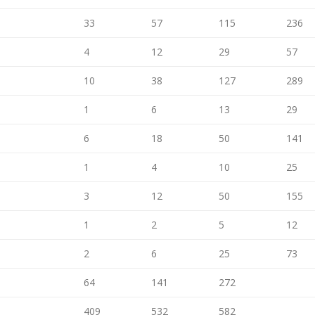
33
57
115
236
4
12
29
57
10
38
127
289
1
6
13
29
6
18
50
141
1
4
10
25
3
12
50
155
1
2
5
12
2
6
25
73
64
141
272
409
532
582