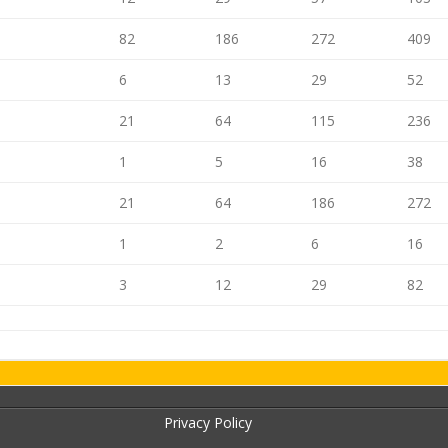
82
186
272
409
6
13
29
52
21
64
115
236
1
5
16
38
21
64
186
272
1
2
6
16
3
12
29
82
Privacy Policy