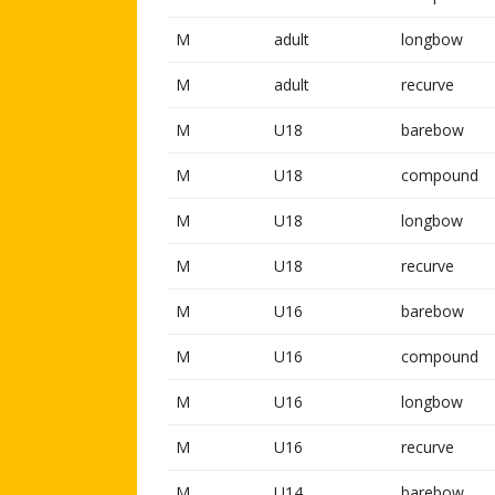
M
adult
longbow
M
adult
recurve
M
U18
barebow
M
U18
compound
M
U18
longbow
M
U18
recurve
M
U16
barebow
M
U16
compound
M
U16
longbow
M
U16
recurve
M
U14
barebow