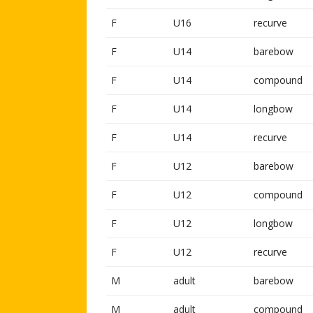
F
U16
recurve
F
U14
barebow
F
U14
compound
F
U14
longbow
F
U14
recurve
F
U12
barebow
F
U12
compound
F
U12
longbow
F
U12
recurve
M
adult
barebow
M
adult
compound