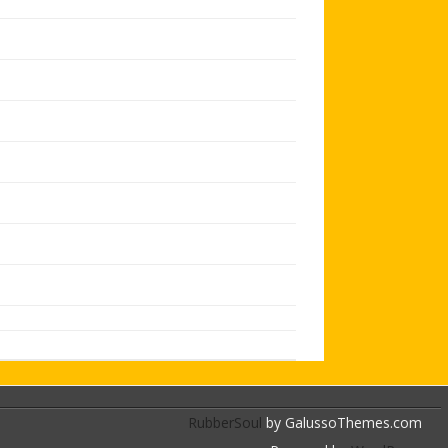
RubberSoul
by GalussoThemes.com