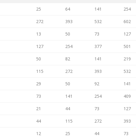
25
64
141
254
272
393
532
602
13
50
73
127
127
254
377
501
50
82
141
219
115
272
393
532
29
50
92
141
73
141
254
409
21
44
73
127
44
115
272
393
12
25
44
73