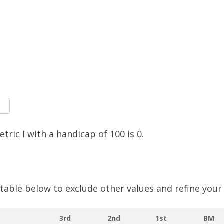
SOCIAL MEDIA GUIDELINES
etric I with a handicap of
100
is
0
.
e table below to exclude other values and refine your
3rd
2nd
1st
BM