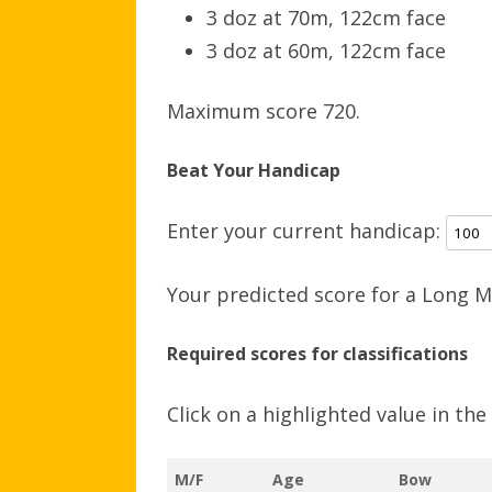
3 doz at 70m, 122cm face
3 doz at 60m, 122cm face
Maximum score 720.
Beat Your Handicap
Enter your current handicap:
Your predicted score for a Long M
Required scores for classifications
Click on a highlighted value in th
M/F
Age
Bow