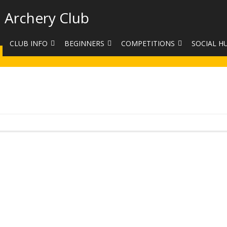
 Archery Club
CLUB INFO
BEGINNERS
COMPETITIONS
SOCIAL H
CONTACT US
BEGINNERS COURSE BOOKINGS
LEAGUES
CLUB PHO
VENUES
LIMB EXCHANGE
INTERNAL COMPETITIONS
HAA SUMME
SHOOTING TIMES
SIGHT MARKS CALCULATOR
COMPETITION RULES AND
FACEBOOK
ETIQUETTE
COMMITTEE
KIT PURCHASING GUIDE
ARCHERY HANDICAPPED
FEES
EQUIPMENT FOR SALE
COMPETITION ASSISTANT
HISTORY
LINKS
SAFEGUARDING