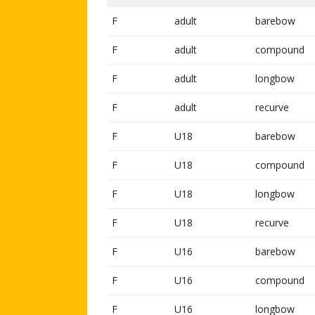
F
adult
barebow
F
adult
compound
F
adult
longbow
F
adult
recurve
F
U18
barebow
F
U18
compound
F
U18
longbow
F
U18
recurve
F
U16
barebow
F
U16
compound
F
U16
longbow