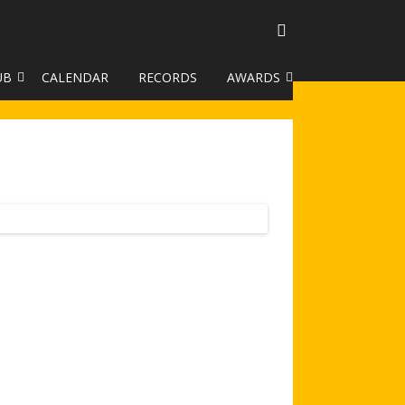
UB
CALENDAR
RECORDS
AWARDS
TO GALLERY
DUKE OF EDINBURGH AWARD
R LEAGUE 2025
CLASSIFICATIONS AND
HANDICAPS
HANDICAP IMPROVEMENT
TROPHIES
252 SCHEME
HAA JUNIOR BADGE SCHEME
ROYSTON HEATH TARGET
AWARDS