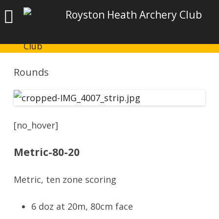
Royston Heath Archery Club
Rounds
[no_hover]
Metric-80-20
Metric, ten zone scoring
6 doz at 20m, 80cm face