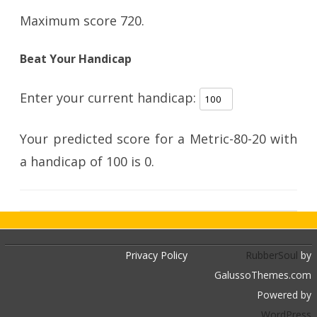
Maximum score 720.
Beat Your Handicap
Enter your current handicap:
Your predicted score for a Metric-80-20 with
a handicap of
100
is
0
.
Privacy Policy
RubberSoul
by
GalussoThemes.com
Powered by
WordPress