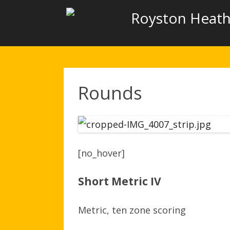
Royston Heath
Rounds
[no_hover]
Short Metric IV
Metric, ten zone scoring