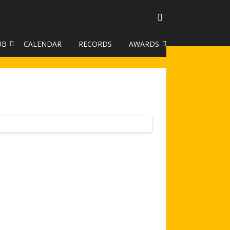
UB
CALENDAR
RECORDS
AWARDS
TO GALLERY
DUKE OF EDINBURGH AWARD
R LEAGUE 2025
CLASSIFICATIONS AND
HANDICAPS
HANDICAP IMPROVEMENT
TROPHIES
252 SCHEME
HAA JUNIOR BADGE SCHEME
ROYSTON HEATH TARGET
AWARDS