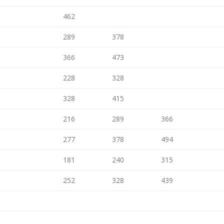
462
289
378
366
473
228
328
328
415
216
289
366
277
378
494
181
240
315
252
328
439