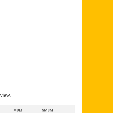
AGB AND WA AWARDS
 view.
MBM
GMBM