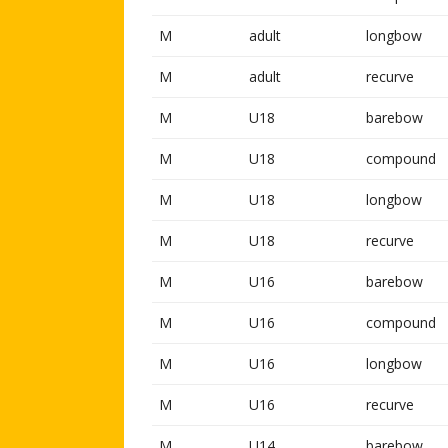
M
adult
longbow
M
adult
recurve
M
U18
barebow
M
U18
compound
M
U18
longbow
M
U18
recurve
M
U16
barebow
M
U16
compound
M
U16
longbow
M
U16
recurve
M
U14
barebow