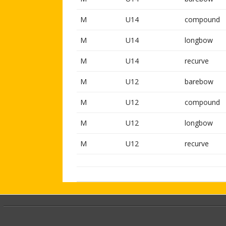
M
U14
compound
M
U14
longbow
M
U14
recurve
M
U12
barebow
M
U12
compound
M
U12
longbow
M
U12
recurve