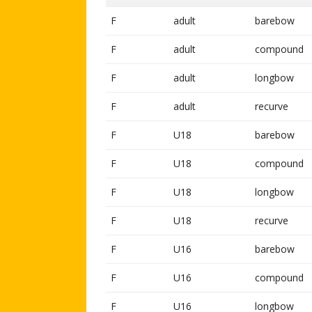
F
adult
barebow
F
adult
compound
F
adult
longbow
F
adult
recurve
F
U18
barebow
F
U18
compound
F
U18
longbow
F
U18
recurve
F
U16
barebow
F
U16
compound
F
U16
longbow