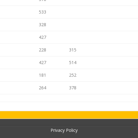
533
328
427
228
315
427
514
181
252
264
378
Privacy Policy