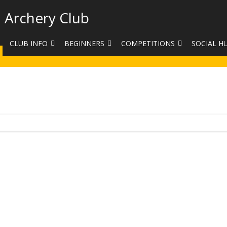
 Archery Club
CLUB INFO
BEGINNERS
COMPETITIONS
SOCIAL H
CONTACT US
BEGINNERS COURSE BOOKINGS
LEAGUES
CLUB PHO
VENUES
LIMB EXCHANGE
INTERNAL COMPETITIONS
HAA SUMME
SHOOTING TIMES
SIGHT MARKS CALCULATOR
COMPETITION RULES AND
FACEBOOK
ETIQUETTE
COMMITTEE
KIT PURCHASING GUIDE
ARCHERY HANDICAPPED
FEES
EQUIPMENT FOR SALE
COMPETITION ASSISTANT
HISTORY
LINKS
SAFEGUARDING