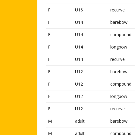
F
U16
recurve
F
U14
barebow
F
U14
compound
F
U14
longbow
F
U14
recurve
F
U12
barebow
F
U12
compound
F
U12
longbow
F
U12
recurve
M
adult
barebow
M
adult
compound