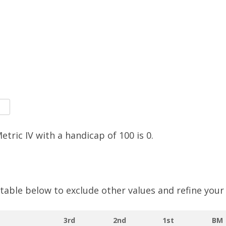
SOCIAL MEDIA GUIDELINES
Metric IV with a handicap of
100
is
0
.
e table below to exclude other values and refine your
3rd
2nd
1st
BM