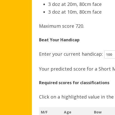
3 doz at 20m, 80cm face
3 doz at 10m, 80cm face
Maximum score 720.
Beat Your Handicap
Enter your current handicap:
Your predicted score for a Short 
Required scores for classifications
Click on a highlighted value in th
M/F
Age
Bow