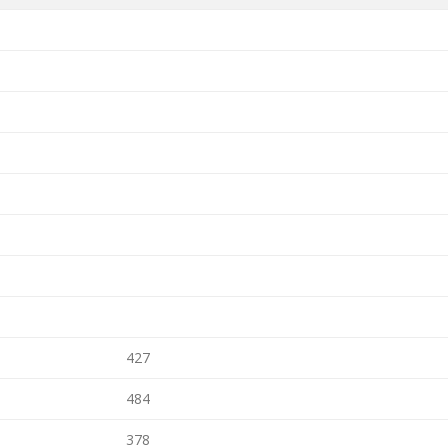
427
484
378