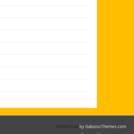
RubberSoul
by GalussoThemes.com