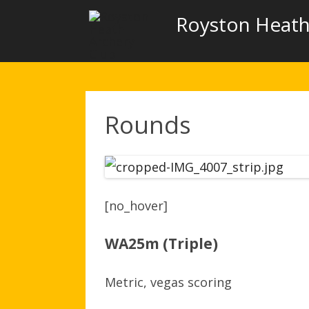
Royston Heath
Rounds
[no_hover]
WA25m (Triple)
Metric, vegas scoring