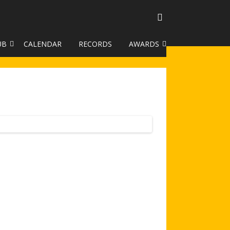
UB
CALENDAR
RECORDS
AWARDS
TO GALLERY
DUKE OF EDINBURGH AWARD
R LEAGUE 2025
CLASSIFICATIONS AND
HANDICAPS
HANDICAP IMPROVEMENT
TROPHIES
252 SCHEME
HAA JUNIOR BADGE SCHEME
ROYSTON HEATH TARGET
AWARDS