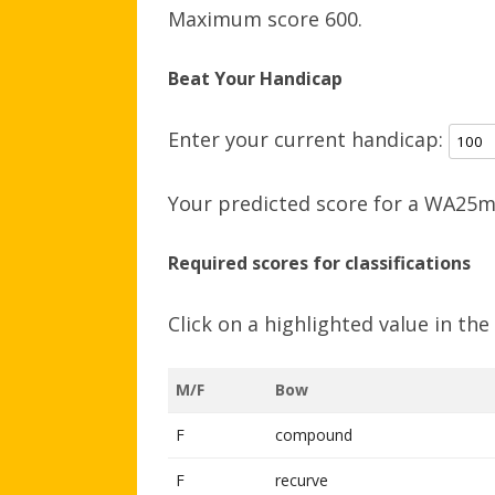
Maximum score 600.
Beat Your Handicap
Enter your current handicap:
Your predicted score for a WA25m 
Required scores for classifications
Click on a highlighted value in th
M/F
Bow
F
compound
F
recurve