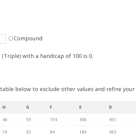
SOCIAL MEDIA GUIDELINES
Compound
(Triple) with a handicap of
100
is
0
.
e table below to exclude other values and refine your
H
G
F
E
D
40
59
154
306
451
19
33
84
189
363