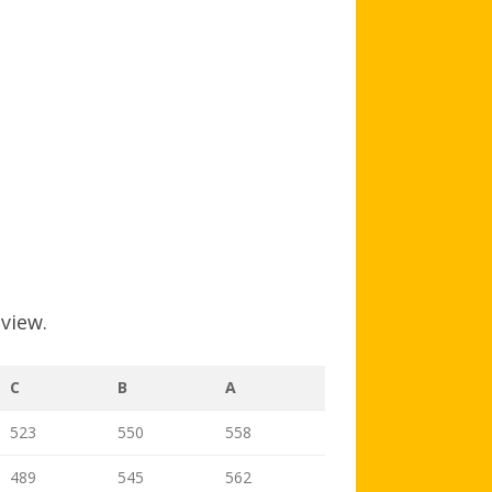
AGB AND WA AWARDS
 view.
C
B
A
523
550
558
489
545
562