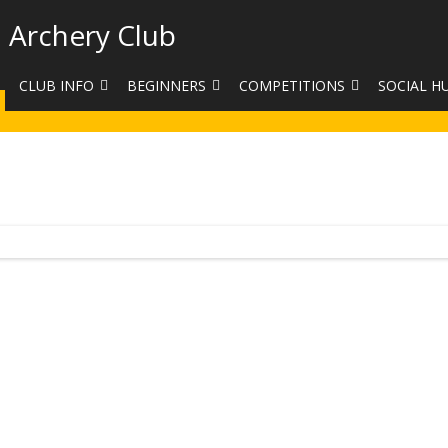
 Archery Club
CLUB INFO
BEGINNERS
COMPETITIONS
SOCIAL H
CONTACT US
BEGINNERS COURSE BOOKINGS
LEAGUES
CLUB PHO
VENUES
LIMB EXCHANGE
INTERNAL COMPETITIONS
HAA SUMME
SHOOTING TIMES
SIGHT MARKS CALCULATOR
COMPETITION RULES AND
FACEBOOK
ETIQUETTE
COMMITTEE
KIT PURCHASING GUIDE
ARCHERY HANDICAPPED
FEES
EQUIPMENT FOR SALE
COMPETITION ASSISTANT
HISTORY
LINKS
SAFEGUARDING