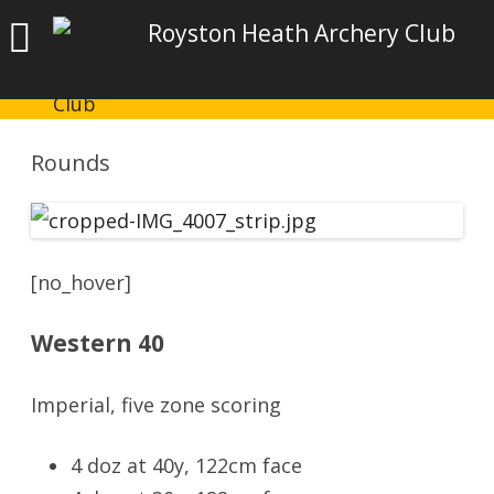
Royston Heath Archery Club
Rounds
[no_hover]
Western 40
Imperial, five zone scoring
4 doz at 40y, 122cm face