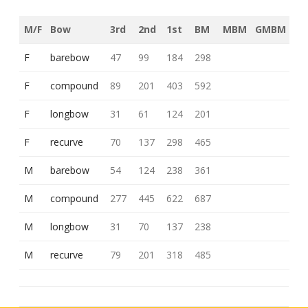
M/F
Bow
3rd
2nd
1st
BM
MBM
GMBM
F
barebow
47
99
184
298
F
compound
89
201
403
592
F
longbow
31
61
124
201
F
recurve
70
137
298
465
M
barebow
54
124
238
361
M
compound
277
445
622
687
M
longbow
31
70
137
238
M
recurve
79
201
318
485