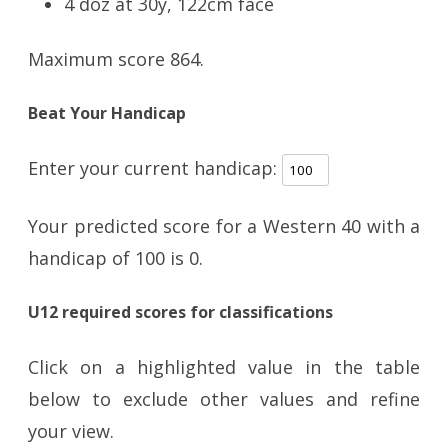
4 doz at 30y, 122cm face
Maximum score 864.
Beat Your Handicap
Enter your current handicap:
Your predicted score for a Western 40 with a
handicap of
100
is
0
.
U12 required scores for classifications
Click on a highlighted value in the table
below to exclude other values and refine
your view.