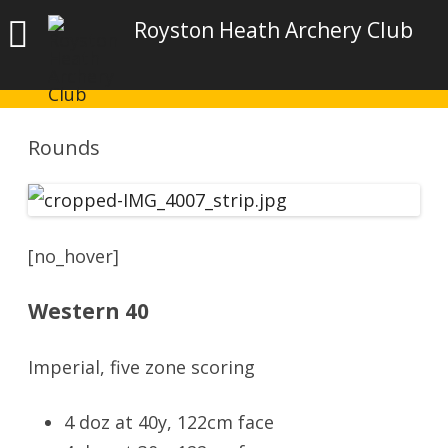
Royston Heath Archery Club
Rounds
[no_hover]
Western 40
Imperial, five zone scoring
4 doz at 40y, 122cm face