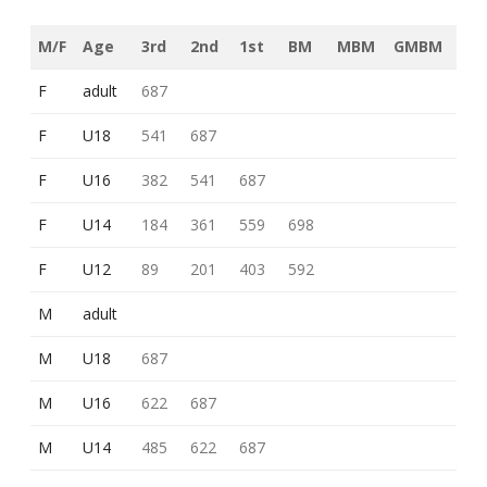
M/F
Age
3rd
2nd
1st
BM
MBM
GMBM
F
adult
687
F
U18
541
687
F
U16
382
541
687
F
U14
184
361
559
698
F
U12
89
201
403
592
M
adult
M
U18
687
M
U16
622
687
M
U14
485
622
687