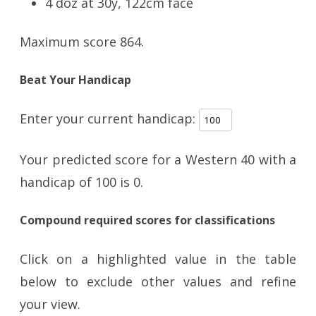
4 doz at 30y, 122cm face
Maximum score 864.
Beat Your Handicap
Enter your current handicap:
Your predicted score for a Western 40 with a
handicap of
100
is
0
.
Compound required scores for classifications
Click on a highlighted value in the table
below to exclude other values and refine
your view.