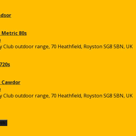
ndsor
 Metric 80s
 Club outdoor range, 70 Heathfield, Royston SG8 5BN, UK
720s
: Cawdor
 Club outdoor range, 70 Heathfield, Royston SG8 5BN, UK