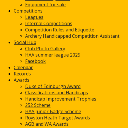
Equipment for sale
Competitions
Leagues
Internal Competitions
Competition Rules and Etiquette
Archery Handicapped Competition Assistant
Social Hub
Club Photo Gallery
HAA summer league 2025
Facebook
Calendar
Records
Awards
Duke of Edinburgh Award
Classifications and Handicaps
Handicap Improvement Trophies
252 Scheme
HAA Junior Badge Scheme
Royston Heath Target Awards
AGB and WA Awards