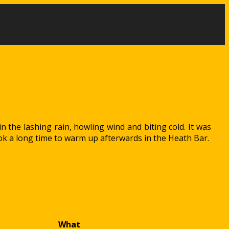
n the lashing rain, howling wind and biting cold. It was
ok a long time to warm up afterwards in the Heath Bar.
What