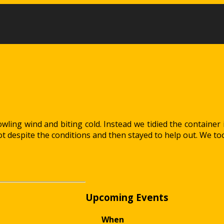
ling wind and biting cold. Instead we tidied the container i
 despite the conditions and then stayed to help out. We to
Upcoming Events
When