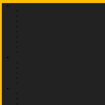
Club Info
Contact Us
Venues
Shooting Times
Committee
Fees
History
Links
Safeguarding
Social Media Guidelines
Beginners
Beginners Course Bookings
Limb Exchange
Sight Marks Calculator
Kit Purchasing Guide
Equipment for sale
Competitions
Leagues
Internal Competitions
Competition Rules and Etiquette