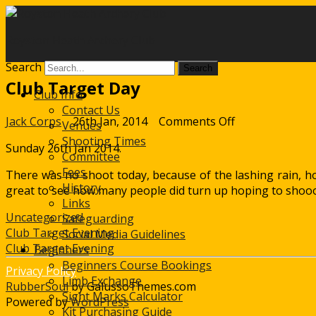
Royston Heath Archery Club
Search
Club Target Day
Club Info
Contact Us
on
Jack Corps
26th Jan, 2014
Comments Off
Venues
Club
Shooting Times
Sunday 26th Jan 2014.
Target
Committee
Day
Fees
There was no shoot today, because of the lashing rain, how
History
great to see how many people did turn up hoping to shooot
Links
Uncategorized
Safeguarding
Post
Club Target Evening
Social Media Guidelines
Club Target Evening
Beginners
navigation
Beginners Course Bookings
Privacy Policy
Limb Exchange
RubberSoul
by GalussoThemes.com
Sight Marks Calculator
Powered by
WordPress
Kit Purchasing Guide