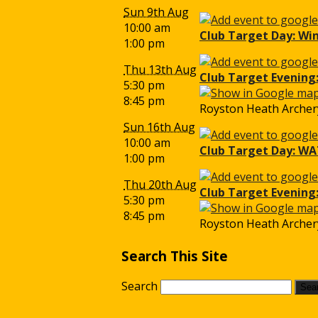
Sun 9th Aug
10:00 am
Club Target Day: Wi
1:00 pm
Thu 13th Aug
Club Target Evening:
5:30 pm
8:45 pm
Royston Heath Archery
Sun 16th Aug
10:00 am
Club Target Day: WA
1:00 pm
Thu 20th Aug
Club Target Evening
5:30 pm
8:45 pm
Royston Heath Archery
Search This Site
Search