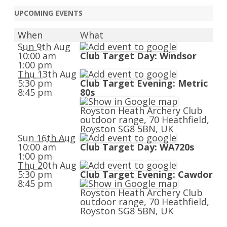
UPCOMING EVENTS
When
What
Sun 9th Aug
10:00 am
Club Target Day: Windsor
1:00 pm
Thu 13th Aug
5:30 pm
Club Target Evening: Metric
8:45 pm
80s
Royston Heath Archery Club
outdoor range, 70 Heathfield,
Royston SG8 5BN, UK
Sun 16th Aug
10:00 am
Club Target Day: WA720s
1:00 pm
Thu 20th Aug
5:30 pm
Club Target Evening: Cawdor
8:45 pm
Royston Heath Archery Club
outdoor range, 70 Heathfield,
Royston SG8 5BN, UK