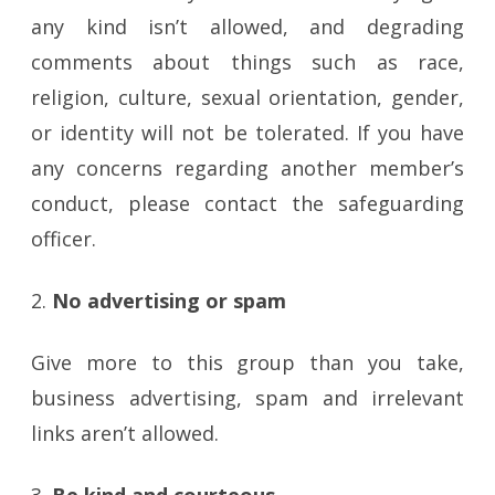
any kind isn’t allowed, and degrading
comments about things such as race,
religion, culture, sexual orientation, gender,
or identity will not be tolerated. If you have
any concerns regarding another member’s
conduct, please contact the safeguarding
officer.
2.
No advertising or spam
Give more to this group than you take,
business advertising, spam and irrelevant
links aren’t allowed.