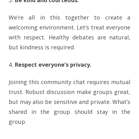
3.
Be kind and courteous.
We’re all in this together to create a
welcoming environment. Let’s treat everyone
with respect. Healthy debates are natural,
but kindness is required.
4.
Respect everyone’s privacy.
Joining this community chat requires mutual
trust. Robust discussion make groups great,
but may also be sensitive and private. What’s
shared in the group should stay in the
group.