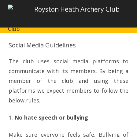
Royston Heath Archery Club
Social Media Guidelines
The club uses social media platforms to
communicate with its members. By being a
member of the club and using these
platforms we expect members to follow the
below rules.
1.
No hate speech or bullying
Make sure everyone feels safe. Bullying of