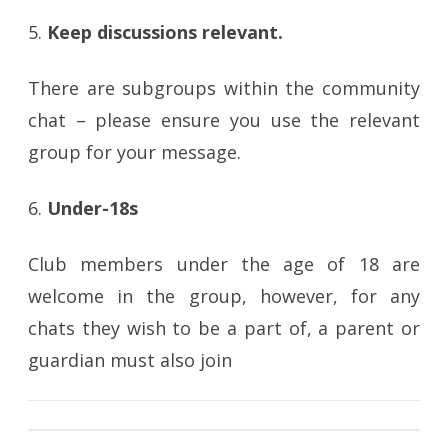
5.
Keep discussions relevant.
There are subgroups within the community
chat – please ensure you use the relevant
group for your message.
6.
Under-18s
Club members under the age of 18 are
welcome in the group, however, for any
chats they wish to be a part of, a parent or
guardian must also join