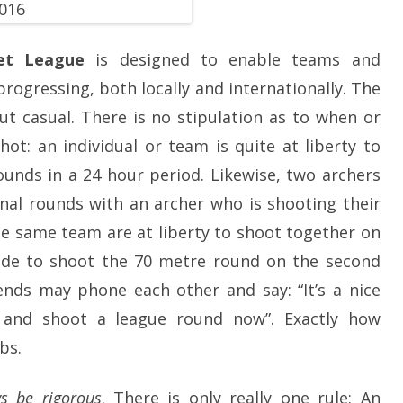
SOCIAL MEDIA GUIDELINES
net League
is designed to enable teams and
progressing, both locally and internationally. The
ut casual. There is no stipulation as to when or
ot: an individual or team is quite at liberty to
rounds in a 24 hour period. Likewise, two archers
inal rounds with an archer who is shooting their
he same team are at liberty to shoot together on
ide to shoot the 70 metre round on the second
nds may phone each other and say: “It’s a nice
 and shoot a league round now”. Exactly how
bs.
s be rigorous
. There is only really one rule: An