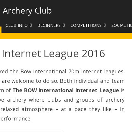
 Archery Club
CLUB INFO
BEGINNERS
COMPETITIONS
SOCIAL H
CONTACT US
BEGINNERS COURSE BOOKINGS
LEAGUES
CLUB PHO
 Internet League 2016
VENUES
LIMB EXCHANGE
INTERNAL COMPETITIONS
HAA SUMME
SHOOTING TIMES
SIGHT MARKS CALCULATOR
COMPETITION RULES AND
FACEBOOK
ETIQUETTE
red the Bow International 70m internet leagues.
COMMITTEE
KIT PURCHASING GUIDE
are welcome to do so. Both individual and team
ARCHERY HANDICAPPED
FEES
EQUIPMENT FOR SALE
im of
The BOW International Internet League
COMPETITION ASSISTANT
is
ve archery where clubs and groups of archery
HISTORY
 relaxed atmosphere – at a pace they like – in
LINKS
performance.
SAFEGUARDING