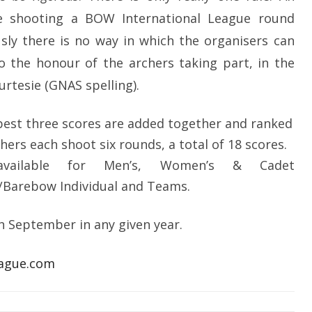
e shooting a BOW International League round
usly there is no way in which the organisers can
to the honour of the archers taking part, in the
urtesie (GNAS spelling).
best three scores are added together and ranked
hers each shoot six rounds, a total of 18 scores.
available for Men’s, Women’s & Cadet
arebow Individual and Teams.
th September in any given year.
ague.com