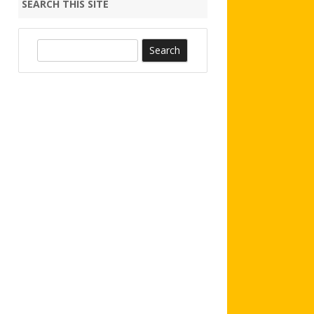
SEARCH THIS SITE
S
e
a
r
c
h