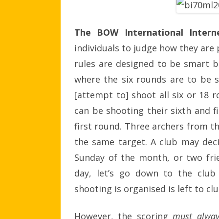
The BOW International Inter
individuals to judge how they are 
rules are designed to be smart b
where the six rounds are to be sh
[attempt to] shoot all six or 18 
can be shooting their sixth and f
first round. Three archers from t
the same target. A club may dec
Sunday of the month, or two frie
day, let’s go down to the club
shooting is organised is left to clu
However, the scoring
must alway