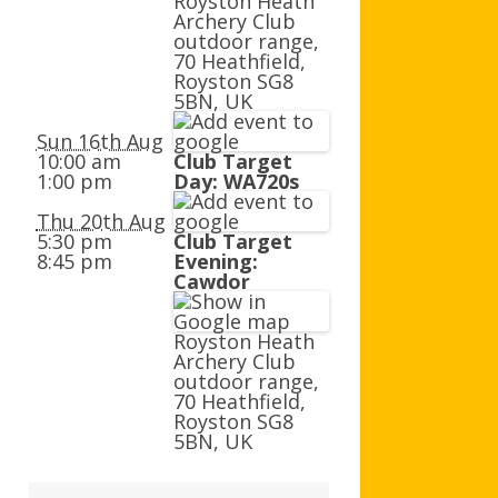
Royston Heath
AGB AND WA AWARDS
Archery Club
outdoor range,
70 Heathfield,
Royston SG8
5BN, UK
Sun 16th Aug
10:00 am
Club Target
1:00 pm
Day: WA720s
Thu 20th Aug
5:30 pm
Club Target
8:45 pm
Evening:
Cawdor
Royston Heath
Archery Club
outdoor range,
70 Heathfield,
Royston SG8
5BN, UK