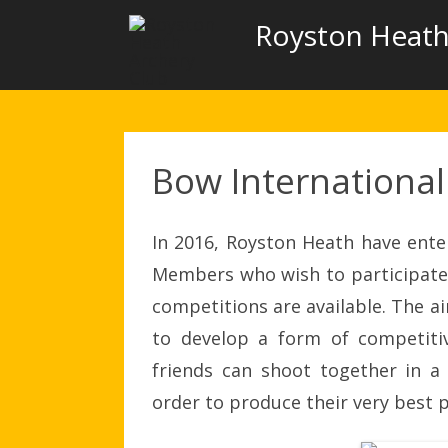
Royston Heath
Bow International
In 2016, Royston Heath have ente
Members who wish to participate 
competitions are available. The a
to develop a form of competiti
friends can shoot together in a
order to produce their very best 