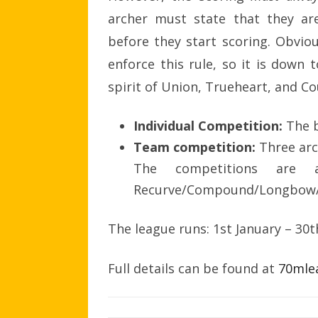
archer must state that they ar
before they start scoring. Obvio
enforce this rule, so it is down 
spirit of Union, Trueheart, and Co
Individual Competition:
The 
Team competition:
Three arc
The competitions are 
Recurve/Compound/Longbow/B
The league runs: 1st January – 30
Full details can be found at
70mle