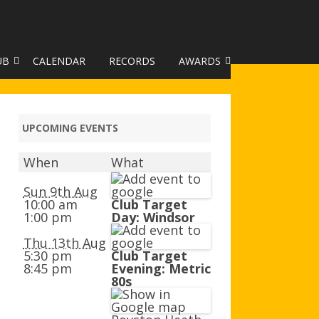
UB
CALENDAR
RECORDS
AWARDS
TO GALLERY
DUKE OF EDINBURGH AWARD
R LEAGUE 2025
CLASSIFICATIONS AND
UPCOMING EVENTS
HANDICAPS
When
What
HANDICAP IMPROVEMENT
TROPHIES
Sun 9th Aug
10:00 am
Club Target
1:00 pm
Day: Windsor
252 SCHEME
Thu 13th Aug
HAA JUNIOR BADGE SCHEME
5:30 pm
Club Target
8:45 pm
Evening: Metric
ROYSTON HEATH TARGET
80s
AWARDS