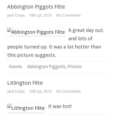
Abbington Piggots Fête
on
Jack Corps
18th Jul, 2010
No Comments
Abbington
Piggots
Fête
A great day out,
and lots of
people turned up. It was a lot hotter than
this picture suggests.
Events
Abbington Piggotts
,
Photos
Litlington Fête
on
Jack Corps
10th Jul, 2010
No Comments
Litlington
Fête
It was hot!