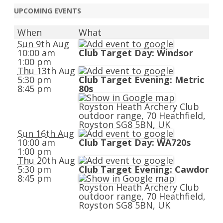
UPCOMING EVENTS
When
What
Sun 9th Aug
10:00 am
Club Target Day: Windsor
1:00 pm
Thu 13th Aug
5:30 pm
Club Target Evening: Metric
8:45 pm
80s
Royston Heath Archery Club
outdoor range, 70 Heathfield,
Royston SG8 5BN, UK
Sun 16th Aug
10:00 am
Club Target Day: WA720s
1:00 pm
Thu 20th Aug
5:30 pm
Club Target Evening: Cawdor
8:45 pm
Royston Heath Archery Club
outdoor range, 70 Heathfield,
Royston SG8 5BN, UK