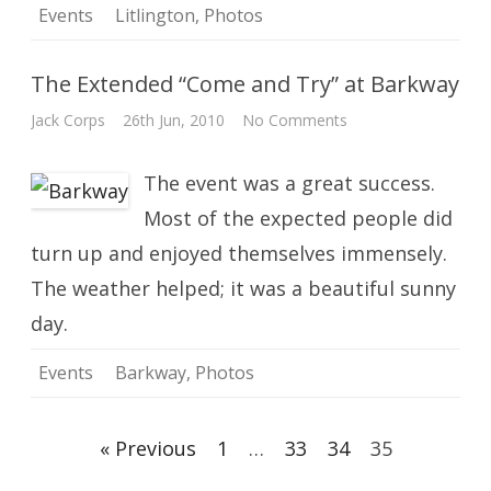
Events
Litlington
,
Photos
The Extended “Come and Try” at Barkway
on
Jack Corps
26th Jun, 2010
No Comments
The
Extended
“Come
The event was a great success.
and
Try”
at
Most of the expected people did
Barkway
turn up and enjoyed themselves immensely.
The weather helped; it was a beautiful sunny
day.
Events
Barkway
,
Photos
Posts
« Previous
1
…
33
34
35
navigation