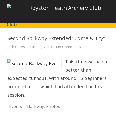
Royston Heath Archery Club
Second Barkway Extended “Come & Try”
on
Jack Corps
24th Jul, 2010
No Comments
Second
Barkway
Extended
This time we had a
“Come
&
Try”
better than
expected turnout, with around 16 beginners
around half of which had attended the first
session.
Events
Barkway
,
Photos