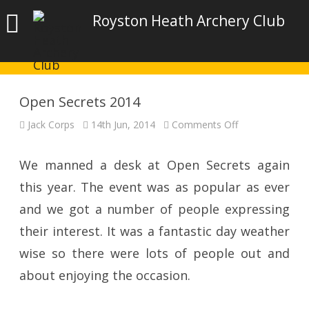
Royston Heath Archery Club
Open Secrets 2014
on
Jack Corps
14th Jun, 2014
Comments Off
Open
Secrets
2014
We manned a desk at Open Secrets again
this year. The event was as popular as ever
and we got a number of people expressing
their interest. It was a fantastic day weather
wise so there were lots of people out and
about enjoying the occasion.