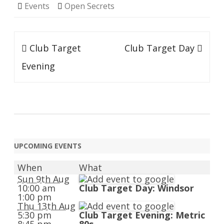
Events
Open Secrets
Post
Club Target
Club Target Day
navigation
Evening
UPCOMING EVENTS
When
What
Sun 9th Aug
10:00 am
Club Target Day: Windsor
1:00 pm
Thu 13th Aug
5:30 pm
Club Target Evening: Metric