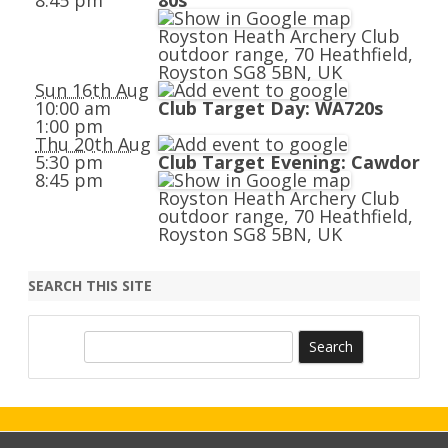
8:45 pm
80s
Royston Heath Archery Club
outdoor range, 70 Heathfield,
Royston SG8 5BN, UK
Sun 16th Aug
10:00 am
Club Target Day: WA720s
1:00 pm
Thu 20th Aug
5:30 pm
Club Target Evening: Cawdor
8:45 pm
Royston Heath Archery Club
outdoor range, 70 Heathfield,
Royston SG8 5BN, UK
SEARCH THIS SITE
S
e
a
r
c