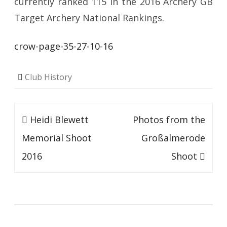
currently ranked 115 in the 2016 Archery GB
Target Archery National Rankings.
crow-page-35-27-10-16
Club History
Post
Heidi Blewett
Photos from the
navigation
Memorial Shoot
Großalmerode
2016
Shoot