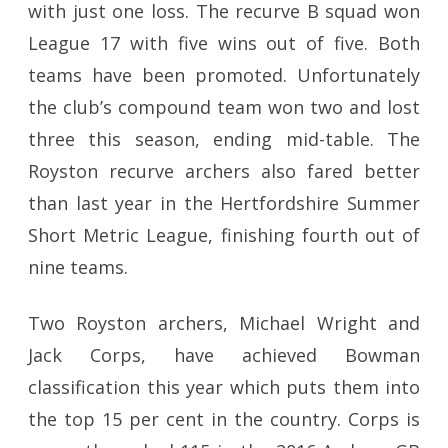
with just one loss. The recurve B squad won
League 17 with five wins out of five. Both
teams have been promoted. Unfortunately
the club’s compound team won two and lost
three this season, ending mid-table. The
Royston recurve archers also fared better
than last year in the Hertfordshire Summer
Short Metric League, finishing fourth out of
nine teams.
Two Royston archers, Michael Wright and
Jack Corps, have achieved Bowman
classification this year which puts them into
the top 15 per cent in the country. Corps is