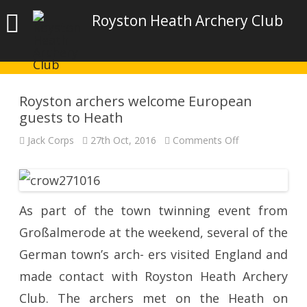
Royston Heath Archery Club
Royston archers welcome European
guests to Heath
on
Jack Corps
27th Oct, 2016
Comments Off
Royston
archers
welcome
European
guests
to
Heath
As part of the town twinning event from
Großalmerode at the weekend, several of the
German town’s arch- ers visited England and
made contact with Royston Heath Archery
Club. The archers met on the Heath on