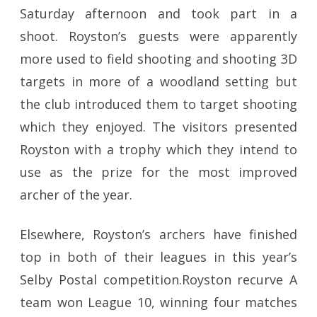
Saturday afternoon and took part in a
shoot. Royston’s guests were apparently
more used to field shooting and shooting 3D
targets in more of a woodland setting but
the club introduced them to target shooting
which they enjoyed. The visitors presented
Royston with a trophy which they intend to
use as the prize for the most improved
archer of the year.
Elsewhere, Royston’s archers have finished
top in both of their leagues in this year’s
Selby Postal competition.Royston recurve A
team won League 10, winning four matches