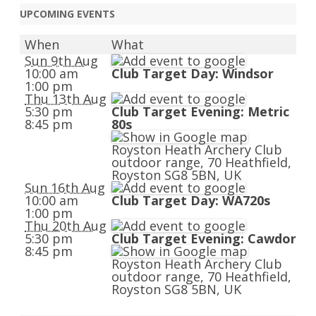
UPCOMING EVENTS
When
What
Sun 9th Aug
10:00 am
Club Target Day: Windsor
1:00 pm
Thu 13th Aug
5:30 pm
Club Target Evening: Metric
8:45 pm
80s
Royston Heath Archery Club
outdoor range, 70 Heathfield,
Royston SG8 5BN, UK
Sun 16th Aug
10:00 am
Club Target Day: WA720s
1:00 pm
Thu 20th Aug
5:30 pm
Club Target Evening: Cawdor
8:45 pm
Royston Heath Archery Club
outdoor range, 70 Heathfield,
Royston SG8 5BN, UK