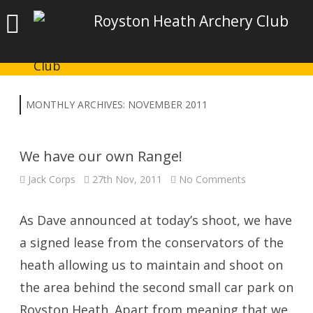
Royston Heath Archery Club
MONTHLY ARCHIVES:
NOVEMBER 2011
We have our own Range!
on
Jack Corps
27th Nov, 2011
No Comments
We
have
our
own
As Dave announced at today’s shoot, we have
Range!
a signed lease from the conservators of the
heath allowing us to maintain and shoot on
the area behind the second small car park on
Royston Heath. Apart from meaning that we