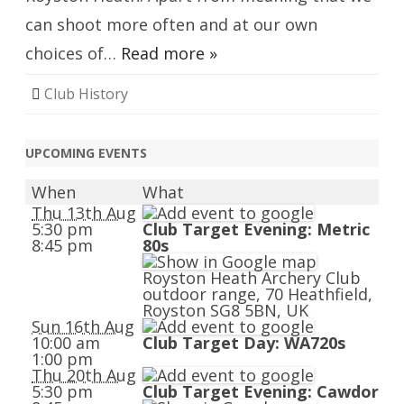
can shoot more often and at our own
choices of…
Read more »
Club History
UPCOMING EVENTS
When
What
Thu 13th Aug
5:30 pm
Club Target Evening: Metric
8:45 pm
80s
Royston Heath Archery Club
outdoor range, 70 Heathfield,
Royston SG8 5BN, UK
Sun 16th Aug
10:00 am
Club Target Day: WA720s
1:00 pm
Thu 20th Aug
5:30 pm
Club Target Evening: Cawdor