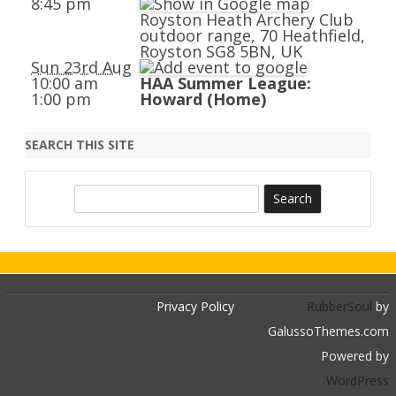
8:45 pm
Royston Heath Archery Club
outdoor range, 70 Heathfield,
Royston SG8 5BN, UK
Sun 23rd Aug
10:00 am
HAA Summer League:
1:00 pm
Howard (Home)
SEARCH THIS SITE
S
e
a
r
c
h
Privacy Policy
RubberSoul
by
GalussoThemes.com
Powered by
WordPress