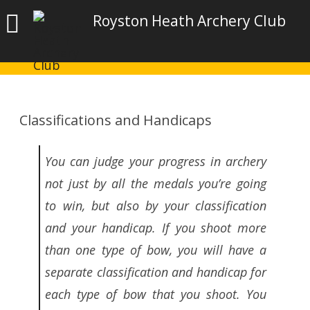
Royston Heath Archery Club
Classifications and Handicaps
You can judge your progress in archery
not just by all the medals you’re going
to win, but also by your classification
and your handicap. If you shoot more
than one type of bow, you will have a
separate classification and handicap for
each type of bow that you shoot. You