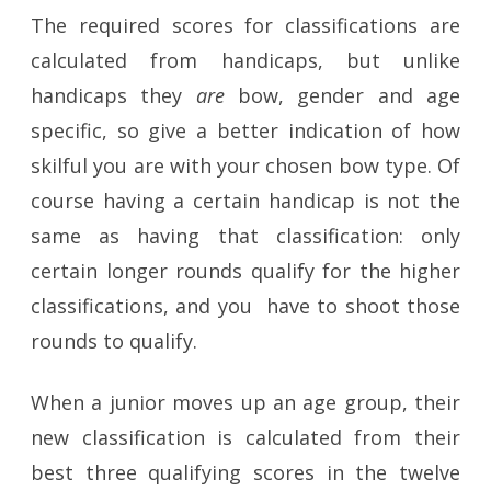
The required scores for classifications are
calculated from handicaps, but unlike
handicaps they
are
bow, gender and age
specific, so give a better indication of how
skilful you are with your chosen bow type. Of
course having a certain handicap is not the
same as having that classification: only
certain longer rounds qualify for the higher
classifications, and you have to shoot those
rounds to qualify.
When a junior moves up an age group, their
new classification is calculated from their
best three qualifying scores in the twelve