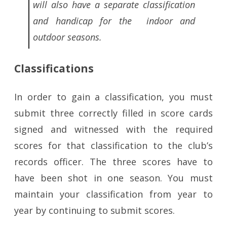
will also have a separate classification
and handicap for the indoor and
outdoor seasons.
Classifications
In order to gain a classification, you must
submit three correctly filled in score cards
signed and witnessed with the required
scores for that classification to the club’s
records officer. The three scores have to
have been shot in one season. You must
maintain your classification from year to
year by continuing to submit scores.