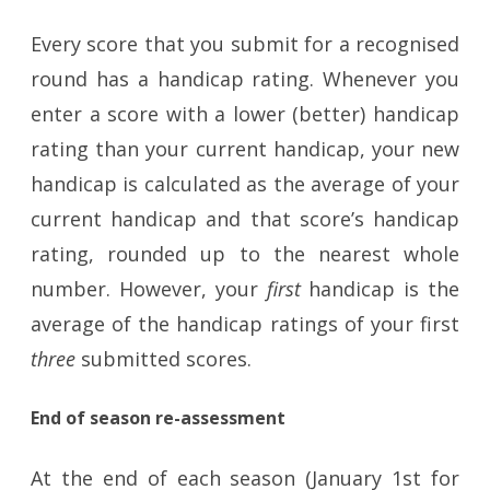
Every score that you submit for a recognised
round has a handicap rating. Whenever you
enter a score with a lower (better) handicap
rating than your current handicap, your new
handicap is calculated as the average of your
current handicap and that score’s handicap
rating, rounded up to the nearest whole
number. However, your
first
handicap is the
average of the handicap ratings of your first
three
submitted scores.
End of season re-assessment
At the end of each season (January 1st for