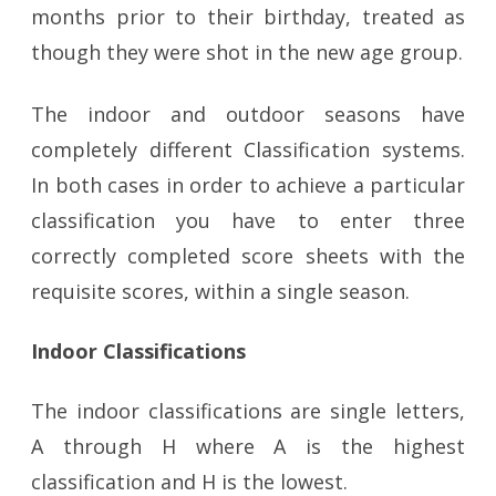
months prior to their birthday, treated as
though they were shot in the new age group.
The indoor and outdoor seasons have
completely different Classification systems.
In both cases in order to achieve a particular
classification you have to enter three
correctly completed score sheets with the
requisite scores, within a single season.
Indoor Classifications
The indoor classifications are single letters,
A through H where A is the highest
classification and H is the lowest.