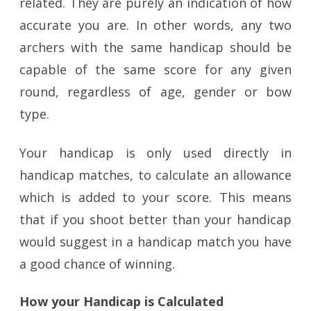
related. They are purely an indication of how
accurate you are. In other words, any two
archers with the same handicap should be
capable of the same score for any given
round, regardless of age, gender or bow
type.
Your handicap is only used directly in
handicap matches, to calculate an allowance
which is added to your score. This means
that if you shoot better than your handicap
would suggest in a handicap match you have
a good chance of winning.
How your Handicap is Calculated