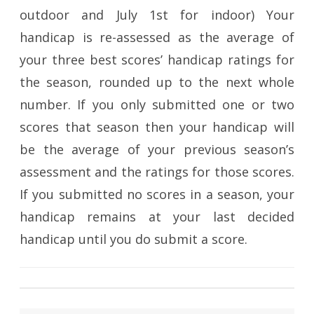
outdoor and July 1st for indoor) Your
handicap is re-assessed as the average of
your three best scores’ handicap ratings for
the season, rounded up to the next whole
number. If you only submitted one or two
scores that season then your handicap will
be the average of your previous season’s
assessment and the ratings for those scores.
If you submitted no scores in a season, your
handicap remains at your last decided
handicap until you do submit a score.