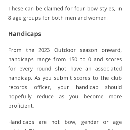
These can be claimed for four bow styles, in
8 age groups for both men and women.
Handicaps
From the 2023 Outdoor season onward,
handicaps range from 150 to 0 and scores
for every round shot have an associated
handicap. As you submit scores to the club
records officer, your handicap should
hopefully reduce as you become more
proficient.
Handicaps are not bow, gender or age