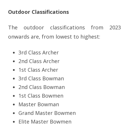
Outdoor Classifications
The outdoor classifications from 2023
onwards are, from lowest to highest:
3rd Class Archer
2nd Class Archer
1st Class Archer
3rd Class Bowman
2nd Class Bowman
1st Class Bowmen
Master Bowman
Grand Master Bowmen
Elite Master Bowmen