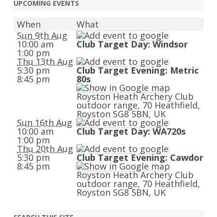
UPCOMING EVENTS
When
What
Sun 9th Aug
10:00 am
Club Target Day: Windsor
1:00 pm
Thu 13th Aug
5:30 pm
Club Target Evening: Metric
8:45 pm
80s
Royston Heath Archery Club
outdoor range, 70 Heathfield,
Royston SG8 5BN, UK
Sun 16th Aug
10:00 am
Club Target Day: WA720s
1:00 pm
Thu 20th Aug
5:30 pm
Club Target Evening: Cawdor
8:45 pm
Royston Heath Archery Club
outdoor range, 70 Heathfield,
Royston SG8 5BN, UK