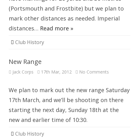
(Portsmouth and Frostbite) but we plan to
mark other distances as needed. Imperial
distances…
Read more »
Club History
New Range
on
Jack Corps
17th Mar, 2012
No Comments
New
Range
We plan to mark out the new range Saturday
17th March, and we’ll be shooting on there
starting the next day, Sunday 18th at the
new and earlier time of 10:30.
Club History