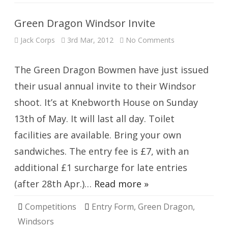
Green Dragon Windsor Invite
on
Jack Corps
3rd Mar, 2012
No Comments
Green
Dragon
Windsor
Invite
The Green Dragon Bowmen have just issued
their usual annual invite to their Windsor
shoot. It’s at Knebworth House on Sunday
13th of May. It will last all day. Toilet
facilities are available. Bring your own
sandwiches. The entry fee is £7, with an
additional £1 surcharge for late entries
(after 28th Apr.)…
Read more »
Competitions
Entry Form
,
Green Dragon
,
Windsors