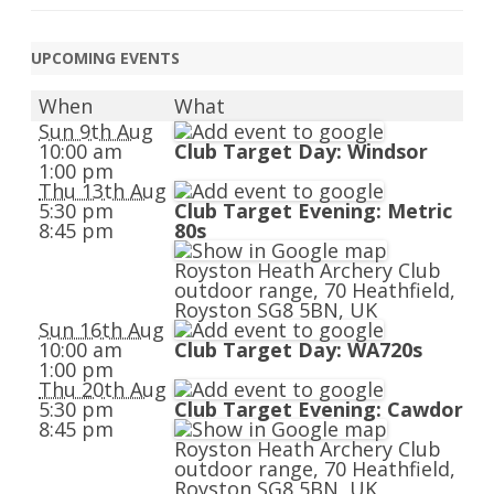
UPCOMING EVENTS
When
What
Sun 9th Aug
10:00 am
Club Target Day: Windsor
1:00 pm
Thu 13th Aug
5:30 pm
Club Target Evening: Metric
8:45 pm
80s
Royston Heath Archery Club
outdoor range, 70 Heathfield,
Royston SG8 5BN, UK
Sun 16th Aug
10:00 am
Club Target Day: WA720s
1:00 pm
Thu 20th Aug
5:30 pm
Club Target Evening: Cawdor
8:45 pm
Royston Heath Archery Club
outdoor range, 70 Heathfield,
Royston SG8 5BN, UK