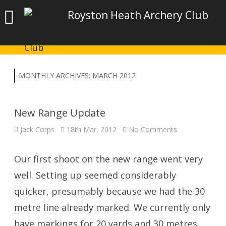
Royston Heath Archery Club
MONTHLY ARCHIVES:
MARCH 2012
New Range Update
on
Jack Corps
18th Mar, 2012
No Comments
New
Range
Update
Our first shoot on the new range went very
well. Setting up seemed considerably
quicker, presumably because we had the 30
metre line already marked. We currently only
have markings for 20 yards and 30 metres