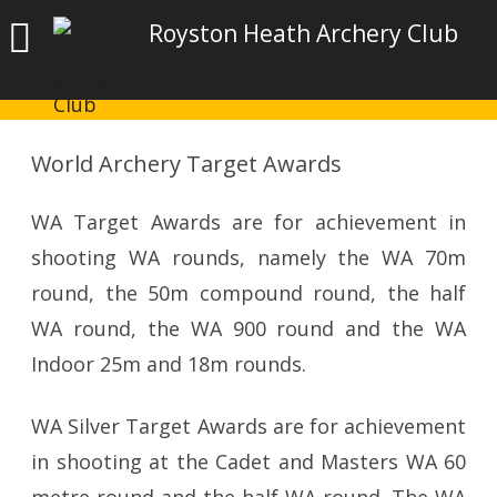
Royston Heath Archery Club
World Archery Target Awards
WA Target Awards are for achievement in
shooting WA rounds, namely the WA 70m
round, the 50m compound round, the half
WA round, the WA 900 round and the WA
Indoor 25m and 18m rounds.
WA Silver Target Awards are for achievement
in shooting at the Cadet and Masters WA 60