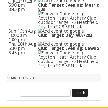
Thu 13th Aug
5:30 pm
Club Target Evening: Metric
8:45 pm
80s
Royston Heath Archery Club
outdoor range, 70 Heathfield,
Royston SG8 5BN, UK
Sun 16th Aug
10:00 am
Club Target Day: WA720s
1:00 pm
Thu 20th Aug
5:30 pm
Club Target Evening: Cawdor
8:45 pm
Royston Heath Archery Club
outdoor range, 70 Heathfield,
Royston SG8 5BN, UK
SEARCH THIS SITE
S
e
a