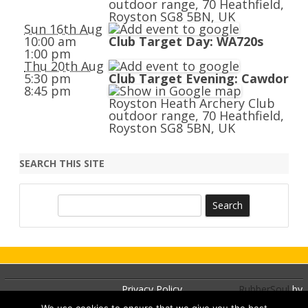
outdoor range, 70 Heathfield,
Royston SG8 5BN, UK
Sun 16th Aug
10:00 am
Club Target Day: WA720s
1:00 pm
Thu 20th Aug
5:30 pm
Club Target Evening: Cawdor
8:45 pm
Royston Heath Archery Club
outdoor range, 70 Heathfield,
Royston SG8 5BN, UK
SEARCH THIS SITE
S
e
a
r
c
h
Privacy Policy
RubberSoul
by