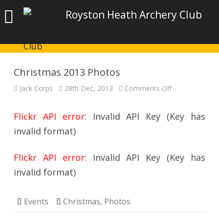
Royston Heath Archery Club
Christmas 2013 Photos
on
Jack Corps
28th Dec, 2013
Comments Off
Christmas
2013
Photos
Flickr API error:
Invalid API Key (Key has
invalid format)
Flickr API error:
Invalid API Key (Key has
invalid format)
Events
Christmas
,
Photos