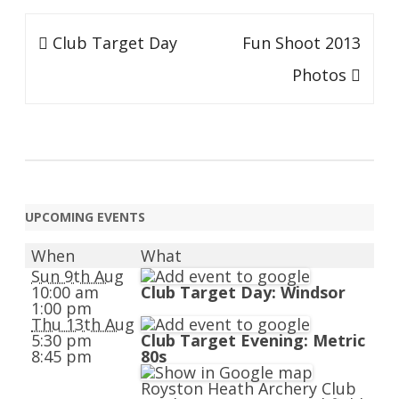
Post
Club Target Day
Fun Shoot 2013
navigation
Photos
UPCOMING EVENTS
When
What
Sun 9th Aug
10:00 am
Club Target Day: Windsor
1:00 pm
Thu 13th Aug
5:30 pm
Club Target Evening: Metric
8:45 pm
80s
Royston Heath Archery Club