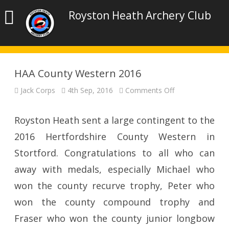
Royston Heath Archery Club
HAA County Western 2016
on
Jack Corps
4th Sep, 2016
Comments Off
HAA
County
Western
2016
Royston Heath sent a large contingent to the
2016 Hertfordshire County Western in
Stortford. Congratulations to all who can
away with medals, especially Michael who
won the county recurve trophy, Peter who
won the county compound trophy and
Fraser who won the county junior longbow