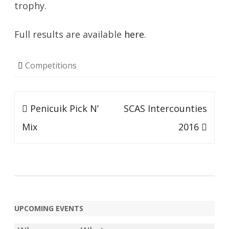
trophy.
Full results are available
here
.
Competitions
Post
Penicuik Pick N’
SCAS Intercounties
navigation
Mix
2016
UPCOMING EVENTS