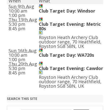
When
What
Sun 9th Aug
10:00 am
Club Target Day: Windsor
1:00 pm
Thu 13th Aug
5:30 pm
Club Target Evening: Metric
8:45 pm
80s
Royston Heath Archery Club
outdoor range, 70 Heathfield,
Royston SG8 5BN, UK
Sun 16th Aug
10:00 am
Club Target Day: WA720s
1:00 pm
Thu 20th Aug
5:30 pm
Club Target Evening: Cawdor
8:45 pm
Royston Heath Archery Club
outdoor range, 70 Heathfield,
Royston SG8 5BN, UK
SEARCH THIS SITE