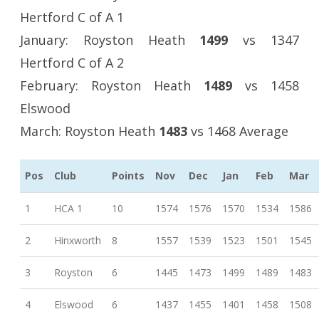
Hertford C of A 1
January: Royston Heath
1499
vs 1347
Hertford C of A 2
February: Royston Heath
1489
vs 1458
Elswood
March: Royston Heath
1483
vs 1468 Average
Pos
Club
Points
Nov
Dec
Jan
Feb
Mar
1
HCA 1
10
1574
1576
1570
1534
1586
2
Hinxworth
8
1557
1539
1523
1501
1545
3
Royston
6
1445
1473
1499
1489
1483
4
Elswood
6
1437
1455
1401
1458
1508