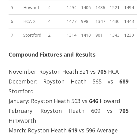
5
Howard
4
1494
1406
1486
1521
1494
6
HCA 2
4
1477
998
1347
1430
1443
7
Stortford
2
1314
1410
901
1343
1230
Compound Fixtures and Results
November: Royston Heath 321 vs
705
HCA
December: Royston Heath 565 vs
689
Stortford
January: Royston Heath 563 vs
646
Howard
February: Royston Heath 609 vs
705
Hinxworth
March: Royston Heath
619
vs 596 Average