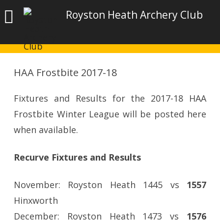
Royston Heath Archery Club
HAA Frostbite 2017-18
Fixtures and Results for the 2017-18 HAA
Frostbite Winter League will be posted here
when available.
Recurve Fixtures and Results
November: Royston Heath 1445 vs
1557
Hinxworth
December: Royston Heath 1473 vs
1576