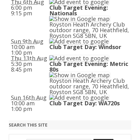
Thu 6th Aug
6:00 pm
Club Target Evening:
9:15 pm
Nationals
Royston Heath Archery Club
outdoor range, 70 Heathfield,
Royston SG8 5BN, UK
Sun 9th Aug
10:00 am
Club Target Day: Windsor
1:00 pm
Thu 13th Aug
5:30 pm
Club Target Evening: Metric
8:45 pm
80s
Royston Heath Archery Club
outdoor range, 70 Heathfield,
Royston SG8 5BN, UK
Sun 16th Aug
10:00 am
Club Target Day: WA720s
1:00 pm
SEARCH THIS SITE