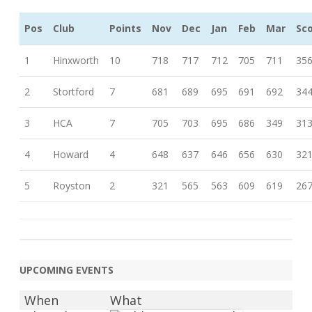
Pos
Club
Points
Nov
Dec
Jan
Feb
Mar
Sc
1
Hinxworth
10
718
717
712
705
711
35
2
Stortford
7
681
689
695
691
692
34
3
HCA
7
705
703
695
686
349
31
4
Howard
4
648
637
646
656
630
32
5
Royston
2
321
565
563
609
619
26
UPCOMING EVENTS
When
What