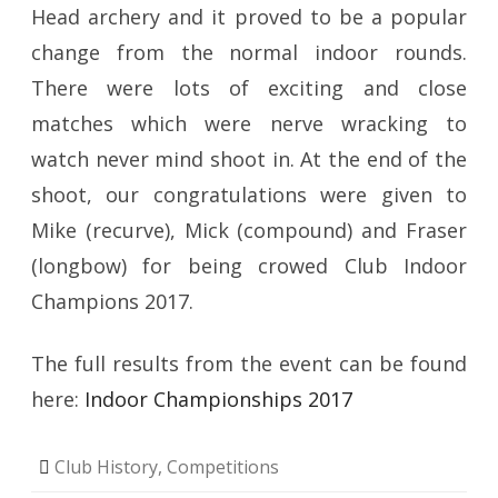
Head archery and it proved to be a popular
change from the normal indoor rounds.
There were lots of exciting and close
matches which were nerve wracking to
watch never mind shoot in. At the end of the
shoot, our congratulations were given to
Mike (recurve), Mick (compound) and Fraser
(longbow) for being crowed Club Indoor
Champions 2017.
The full results from the event can be found
here:
Indoor Championships 2017
Club History
,
Competitions