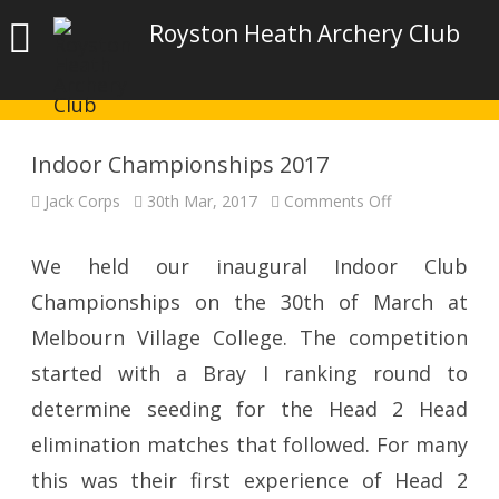
Royston Heath Archery Club
Indoor Championships 2017
on
Jack Corps
30th Mar, 2017
Comments Off
Indoor
Championship
2017
We held our inaugural Indoor Club
Championships on the 30th of March at
Melbourn Village College. The competition
started with a Bray I ranking round to
determine seeding for the Head 2 Head
elimination matches that followed. For many
this was their first experience of Head 2