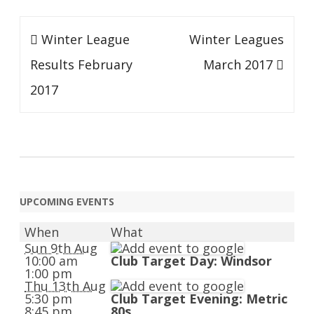
Post
Winter League
Winter Leagues
navigation
Results February
March 2017
2017
UPCOMING EVENTS
When
What
Sun 9th Aug
10:00 am
Club Target Day: Windsor
1:00 pm
Thu 13th Aug
5:30 pm
Club Target Evening: Metric
8:45 pm
80s