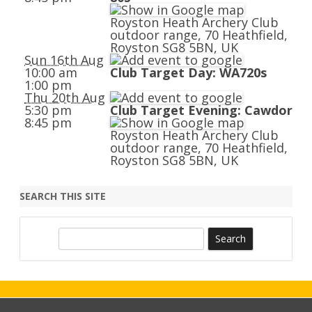
Royston Heath Archery Club
outdoor range, 70 Heathfield,
Royston SG8 5BN, UK
Sun 16th Aug
10:00 am
Club Target Day: WA720s
1:00 pm
Thu 20th Aug
5:30 pm
Club Target Evening: Cawdor
8:45 pm
Royston Heath Archery Club
outdoor range, 70 Heathfield,
Royston SG8 5BN, UK
SEARCH THIS SITE
S
e
a
r
c