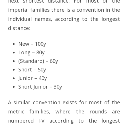
next shortest distance. For most of the
imperial families there is a convention in the
individual names, according to the longest
distance:
New – 100y
Long – 80y
(Standard) – 60y
Short – 50y
Junior – 40y
Short Junior – 30y
A similar convention exists for most of the
metric families, where the rounds are
numbered I-V according to the longest