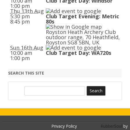
10:00 am
Club Target Day: Windsor
1:00 pm
Thu 13th Aug
5:30 pm
Club Target Evening: Metric
8:45 pm
80s
Royston Heath Archery Club
outdoor range, 70 Heathfield,
Royston SG8 5BN, UK
Sun 16th Aug
10:00 am
Club Target Day: WA720s
1:00 pm
SEARCH THIS SITE
S
e
a
r
c
h
Privacy Policy
RubberSoul
by