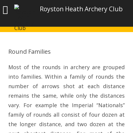
Royston Heath Archery Club
Round Families
Most of the rounds in archery are grouped
into families. Within a family of rounds the
number of arrows shot at each distance
remains the same, while only the distances
vary. For example the Imperial “Nationals”
family of rounds all consist of four dozen at
the longer distance, and two dozen at the