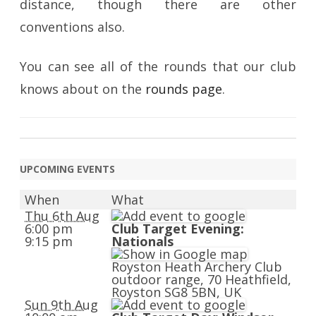
distance, though there are other
conventions also.
You can see all of the rounds that our club
knows about on the
rounds page
.
UPCOMING EVENTS
When
What
Thu 6th Aug
6:00 pm
Club Target Evening:
9:15 pm
Nationals
Royston Heath Archery Club
outdoor range, 70 Heathfield,
Royston SG8 5BN, UK
Sun 9th Aug