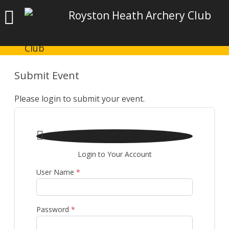
Royston Heath Archery Club
Submit Event
Please login to submit your event.

Login to Your Account
User Name
*
Password
*