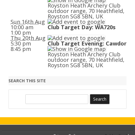
Royston Heath Archery Club
outdoor range, 70 Heathfield,
Royston SG8 5BN, UK
Sun 16th Aug
10:00 am
Club Target Day: WA720s
1:00 pm
Thu 20th Aug
5:30 pm
Club Target Evening: Cawdor
8:45 pm
Royston Heath Archery Club
outdoor range, 70 Heathfield,
Royston SG8 5BN, UK
SEARCH THIS SITE
S
e
a
r
c
h