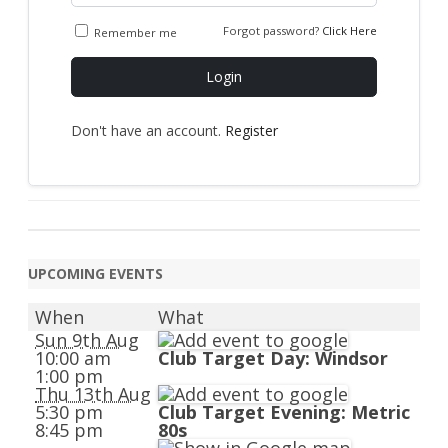
Forgot password?
Click Here
Remember me
Login
Don't have an account.
Register
UPCOMING EVENTS
When
What
Sun 9th Aug
10:00 am
Club Target Day: Windsor
1:00 pm
Thu 13th Aug
5:30 pm
Club Target Evening: Metric
8:45 pm
80s