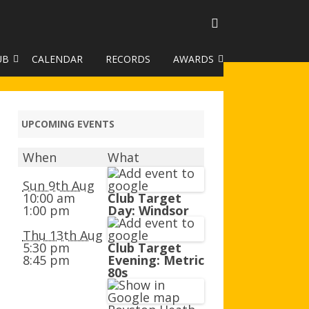
UB
CALENDAR
RECORDS
AWARDS
TO GALLERY
DUKE OF EDINBURGH AWARD
R LEAGUE 2025
CLASSIFICATIONS AND
UPCOMING EVENTS
HANDICAPS
When
What
HANDICAP IMPROVEMENT
TROPHIES
Sun 9th Aug
10:00 am
Club Target
1:00 pm
Day: Windsor
252 SCHEME
Thu 13th Aug
HAA JUNIOR BADGE SCHEME
5:30 pm
Club Target
8:45 pm
Evening: Metric
ROYSTON HEATH TARGET
80s
AWARDS