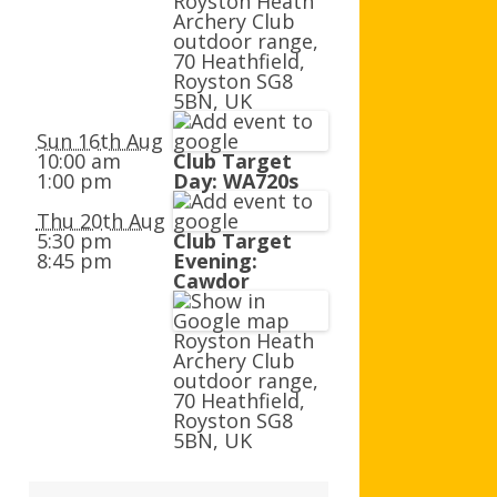
Royston Heath
AGB AND WA AWARDS
Archery Club
outdoor range,
70 Heathfield,
Royston SG8
5BN, UK
Sun 16th Aug
10:00 am
Club Target
1:00 pm
Day: WA720s
Thu 20th Aug
5:30 pm
Club Target
8:45 pm
Evening:
Cawdor
Royston Heath
Archery Club
outdoor range,
70 Heathfield,
Royston SG8
5BN, UK