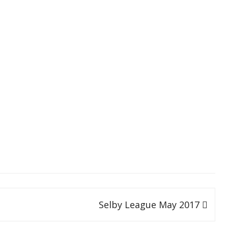
SOCIAL MEDIA GUIDELINES
Selby League May 2017