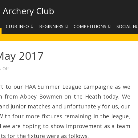
 Archery Club
CLUB INFO
BEGINNERS
COMPETITIONS
SOCIAL H
CONTACT US
BEGINNERS COURSE BOOKINGS
LEAGUES
CLUB PHO
May 2017
VENUES
LIMB EXCHANGE
INTERNAL COMPETITIONS
HAA SUMME
SHOOTING TIMES
SIGHT MARKS CALCULATOR
COMPETITION RULES AND
FACEBOOK
on
 Off
Summer
ETIQUETTE
League
COMMITTEE
KIT PURCHASING GUIDE
May
2017
tart to our HAA Summer League campaigne as we
ARCHERY HANDICAPPED
FEES
EQUIPMENT FOR SALE
COMPETITION ASSISTANT
am from Abbey Bowmen on the Heath today. We
HISTORY
d Junior matches and unfortunately for us, our
. With four more fixtures remaining in the league,
LINKS
 and we are hoping to show improvement as a team
SAFEGUARDING
ts for the fixture were as follows.