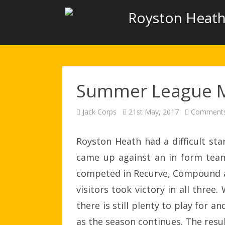
Royston Heath
Summer League 
Jack Corps
21st May, 2017
Comments
Royston Heath had a difficult s
came up against an in form te
competed in Recurve, Compound an
visitors took victory in all three
there is still plenty to play for
as the season continues. The resul