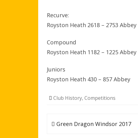
Recurve:
Royston Heath 2618 – 2753 Abbey
Compound
Royston Heath 1182 – 1225 Abbey
Juniors
Royston Heath 430 – 857 Abbey
Club History
,
Competitions
Post
Green Dragon Windsor 2017
navigation