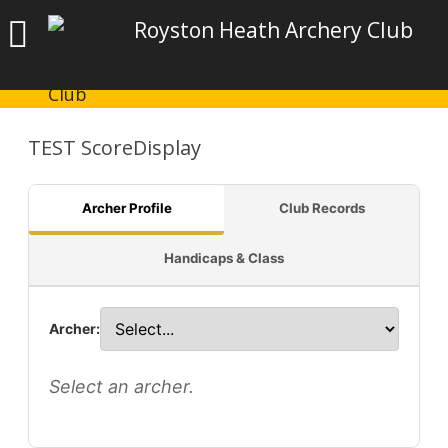
Royston Heath Archery Club
TEST ScoreDisplay
Archer Profile
Club Records
Handicaps & Class
Archer:
Select an archer.