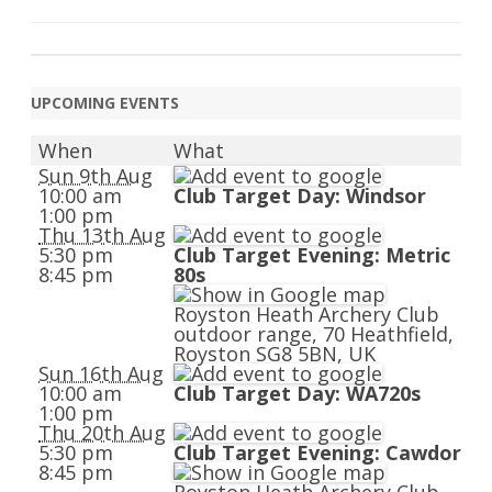
UPCOMING EVENTS
When
What
Sun 9th Aug
10:00 am
Club Target Day: Windsor
1:00 pm
Thu 13th Aug
5:30 pm
Club Target Evening: Metric
8:45 pm
80s
Royston Heath Archery Club
outdoor range, 70 Heathfield,
Royston SG8 5BN, UK
Sun 16th Aug
10:00 am
Club Target Day: WA720s
1:00 pm
Thu 20th Aug
5:30 pm
Club Target Evening: Cawdor
8:45 pm