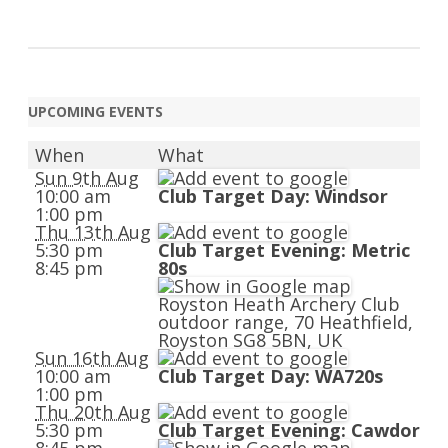
UPCOMING EVENTS
When
What
Sun 9th Aug
10:00 am
Club Target Day: Windsor
1:00 pm
Thu 13th Aug
5:30 pm
Club Target Evening: Metric
8:45 pm
80s
Royston Heath Archery Club
outdoor range, 70 Heathfield,
Royston SG8 5BN, UK
Sun 16th Aug
10:00 am
Club Target Day: WA720s
1:00 pm
Thu 20th Aug
5:30 pm
Club Target Evening: Cawdor