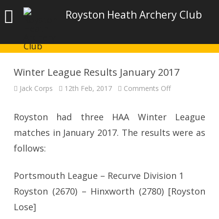
Royston Heath Archery Club
Winter League Results January 2017
on
Jack Corps
12th Feb, 2017
Comments Off
Winter
League
Results
January
Royston had three HAA Winter League
2017
matches in January 2017. The results were as
follows:
Portsmouth League – Recurve Division 1
Royston (2670) – Hinxworth (2780) [Royston
Lose]