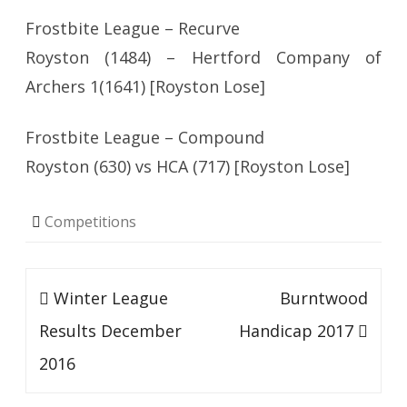
Frostbite League – Recurve
Royston (1484) – Hertford Company of
Archers 1(1641) [Royston Lose]
Frostbite League – Compound
Royston (630) vs HCA (717) [Royston Lose]
Competitions
Post
Winter League
Burntwood
navigation
Results December
Handicap 2017
2016