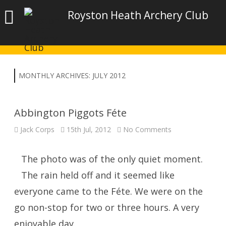
Royston Heath Archery Club
MONTHLY ARCHIVES:
JULY 2012
Abbington Piggots Féte
on
Jack Corps
15th Jul, 2012
No Comments
Abbington
Piggots
Féte
The photo was of the only quiet moment.
The rain held off and it seemed like
everyone came to the Féte. We were on the
go non-stop for two or three hours. A very
enjoyable day.