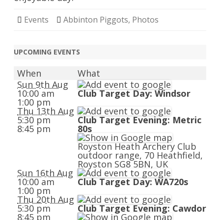
Events
Abbinton Piggots
,
Photos
UPCOMING EVENTS
When
What
Sun 9th Aug
10:00 am
Club Target Day: Windsor
1:00 pm
Thu 13th Aug
5:30 pm
Club Target Evening: Metric
8:45 pm
80s
Royston Heath Archery Club
outdoor range, 70 Heathfield,
Royston SG8 5BN, UK
Sun 16th Aug
10:00 am
Club Target Day: WA720s
1:00 pm
Thu 20th Aug
5:30 pm
Club Target Evening: Cawdor
8:45 pm