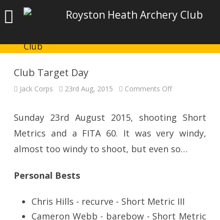
Royston Heath Archery Club
Club Target Day
on
Jack Corps
23rd Aug, 2015
Comments Off
Club
Target
Day
Sunday 23rd August 2015, shooting Short
Metrics and a FITA 60. It was very windy,
almost too windy to shoot, but even so…
Personal Bests
Chris Hills - recurve - Short Metric III
Cameron Webb - barebow - Short Metric