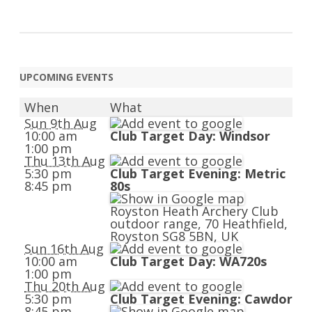
UPCOMING EVENTS
When
What
Sun 9th Aug
10:00 am
Club Target Day: Windsor
1:00 pm
Thu 13th Aug
5:30 pm
Club Target Evening: Metric
8:45 pm
80s
Royston Heath Archery Club
outdoor range, 70 Heathfield,
Royston SG8 5BN, UK
Sun 16th Aug
10:00 am
Club Target Day: WA720s
1:00 pm
Thu 20th Aug
5:30 pm
Club Target Evening: Cawdor
8:45 pm