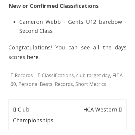
New or Confirmed Classifications
Cameron Webb - Gents U12 barebow -
Second Class
Congratulations! You can see all the days
scores
here
.
Records
Classifications
,
club target day
,
FITA
60
,
Personal Bests
,
Records
,
Short Metrics
Post
Club
HCA Western
navigation
Championships