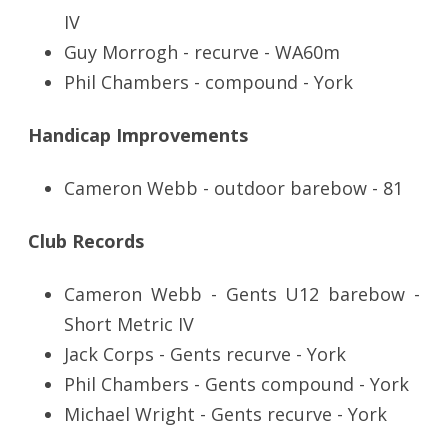
IV
Guy Morrogh - recurve - WA60m
Phil Chambers - compound - York
Handicap Improvements
Cameron Webb - outdoor barebow - 81
Club Records
Cameron Webb - Gents U12 barebow -
Short Metric IV
Jack Corps - Gents recurve - York
Phil Chambers - Gents compound - York
Michael Wright - Gents recurve - York