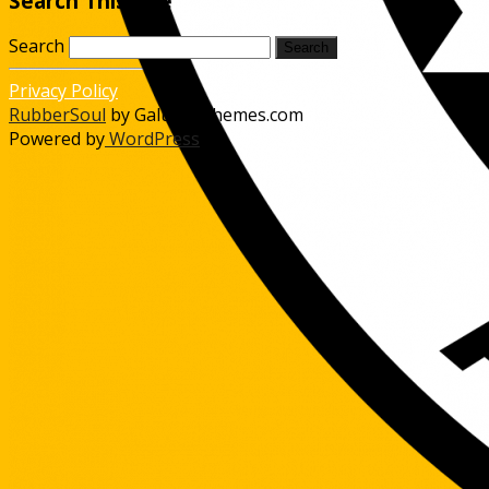
Search This Site
Search
Privacy Policy
RubberSoul
by GalussoThemes.com
Powered by
WordPress