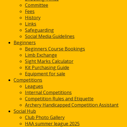
Committee
Fees
History
Links
Safeguarding
Social Media Guidelines
Beginners
Beginners Course Bookings
Limb Exchange
Sight Marks Calculator
Kit Purchasing Guide
Equipment for sale
Competitions
Leagues
Internal Competitions
Competition Rules and Etiquette
Archery Handicapped Competition Assistant
Social Hub
Club Photo Gallery
HAA summer league 2025