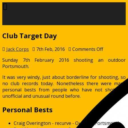
Club Target Day
on
Jack Corps
7th Feb, 2016
Comments Off
Club
Sunday 7th February 2016 shooting an outdoor
Target
Portsmouth.
Day
It was very windy, just about borderline for shooting, so
no club records today. Nonetheless there were many
personal bests from people who have not shot this
unofficial and unusual round before.
Personal Bests
Craig Overington - recurve - Outdoor Portsmouth