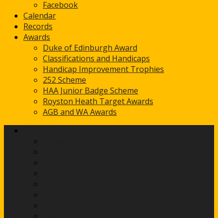
Facebook
Calendar
Records
Awards
Duke of Edinburgh Award
Classifications and Handicaps
Handicap Improvement Trophies
252 Scheme
HAA Junior Badge Scheme
Royston Heath Target Awards
AGB and WA Awards
Club Info
Contact Us
Venues
Shooting Times
Committee
Fees
History
Links
Safeguarding