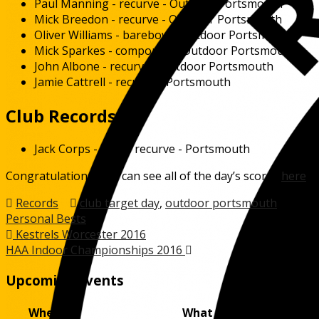
Paul Manning - recurve - Outdoor Portsmouth
Mick Breedon - recurve - Outdoor Portsmouth
Oliver Williams - barebow - Outdoor Portsmouth
Mick Sparkes - compound - Outdoor Portsmouth
John Albone - recurve - Outdoor Portsmouth
Jamie Cattrell - recurve - Portsmouth
Club Records
Jack Corps - Gents recurve - Portsmouth
Congratulations. You can see all of the day’s scores
here
.
Records
club target day
,
outdoor portsmouth
,
Personal Bests
Post
Kestrels Worcester 2016
HAA Indoor Championships 2016
navigation
Upcoming Events
When
What