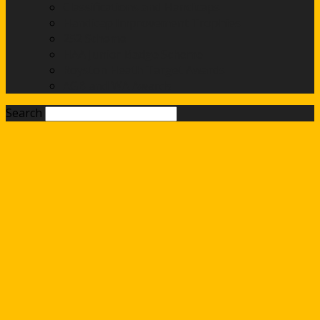
Classifications and Handicaps
Handicap Improvement Trophies
252 Scheme
HAA Junior Badge Scheme
Royston Heath Target Awards
AGB and WA Awards
Search