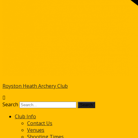
Royston Heath Archery Club
Search
Club Info
Contact Us
Venues
Shooting Times