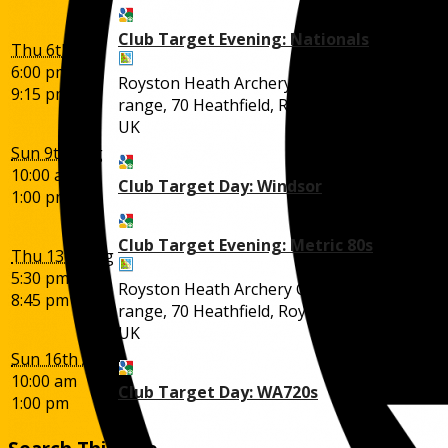
Club Target Evening: Nationals
Thu 6th Aug
6:00 pm
Royston Heath Archery Club outdoor
9:15 pm
range, 70 Heathfield, Royston SG8 5BN,
UK
Sun 9th Aug
10:00 am
Club Target Day: Windsor
1:00 pm
Club Target Evening: Metric 80s
Thu 13th Aug
5:30 pm
Royston Heath Archery Club outdoor
8:45 pm
range, 70 Heathfield, Royston SG8 5BN,
UK
Sun 16th Aug
10:00 am
Club Target Day: WA720s
1:00 pm