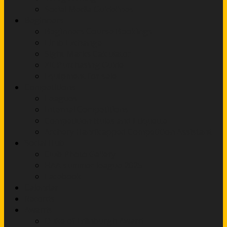
Social Media Guidelines
Beginners
Beginners Course Bookings
Limb Exchange
Sight Marks Calculator
Kit Purchasing Guide
Equipment for sale
Competitions
Leagues
Internal Competitions
Competition Rules and Etiquette
Archery Handicapped Competition Assistant
Social Hub
Club Photo Gallery
HAA summer league 2025
Facebook
Calendar
Records
Awards
Duke of Edinburgh Award