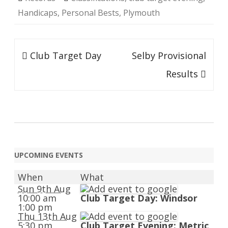
Handicaps
,
Personal Bests
,
Plymouth
Post
Club Target Day
Selby Provisional
navigation
Results
UPCOMING EVENTS
When
What
Sun 9th Aug
10:00 am
Club Target Day: Windsor
1:00 pm
Thu 13th Aug
5:30 pm
Club Target Evening: Metric