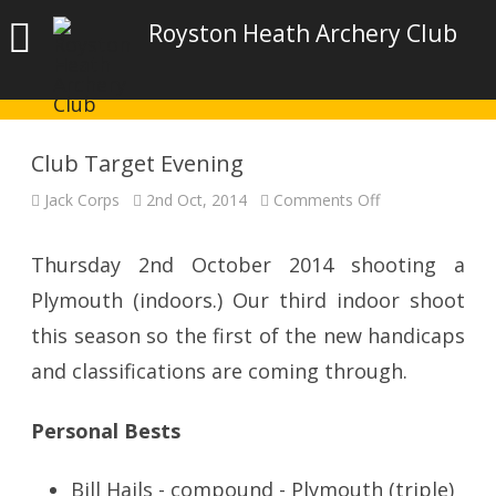
Royston Heath Archery Club
Club Target Evening
on
Jack Corps
2nd Oct, 2014
Comments Off
Club
Target
Evening
Thursday 2nd October 2014 shooting a
Plymouth (indoors.) Our third indoor shoot
this season so the first of the new handicaps
and classifications are coming through.
Personal Bests
Bill Hails - compound - Plymouth (triple)