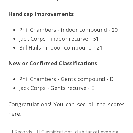
Handicap Improvements
Phil Chambers - indoor compound - 20
Jack Corps - indoor recurve - 51
Bill Hails - indoor compound - 21
New or Confirmed Classifications
Phil Chambers - Gents compound - D
Jack Corps - Gents recurve - E
Congratulations! You can see all the scores
here
.
Records
Classifications
,
club target evening
,