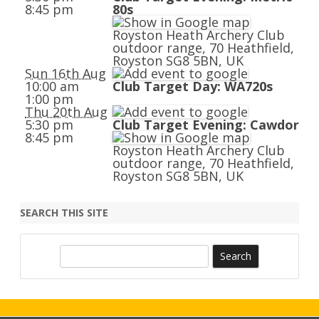
8:45 pm
80s
Royston Heath Archery Club
outdoor range, 70 Heathfield,
Royston SG8 5BN, UK
Sun 16th Aug
10:00 am
Club Target Day: WA720s
1:00 pm
Thu 20th Aug
5:30 pm
Club Target Evening: Cawdor
8:45 pm
Royston Heath Archery Club
outdoor range, 70 Heathfield,
Royston SG8 5BN, UK
SEARCH THIS SITE
S
e
a
r