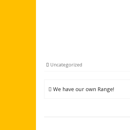
Uncategorized
Post
We have our own Range!
navigation