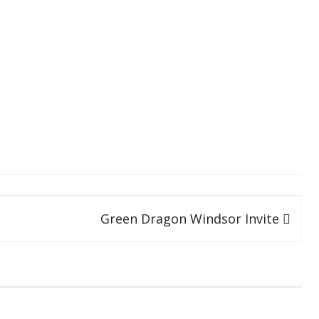
SOCIAL MEDIA GUIDELINES
Green Dragon Windsor Invite