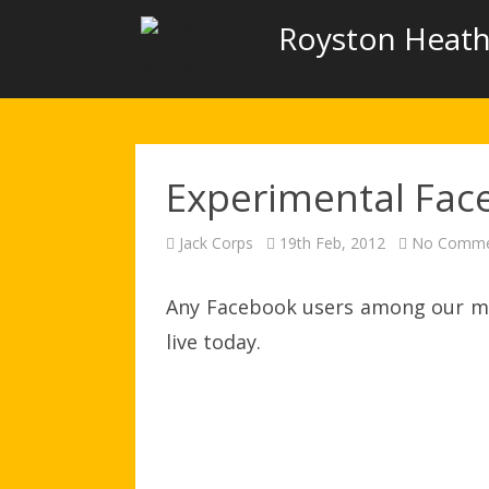
Royston Heath
Experimental Fac
Jack Corps
19th Feb, 2012
No Comme
Any Facebook users among our mem
live today.