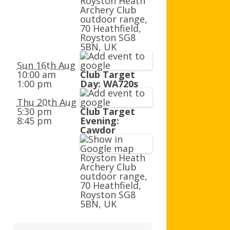
Royston Heath
AGB AND WA AWARDS
Archery Club
outdoor range,
70 Heathfield,
Royston SG8
5BN, UK
Sun 16th Aug
10:00 am
Club Target
1:00 pm
Day: WA720s
Thu 20th Aug
5:30 pm
Club Target
8:45 pm
Evening:
Cawdor
Royston Heath
Archery Club
outdoor range,
70 Heathfield,
Royston SG8
5BN, UK