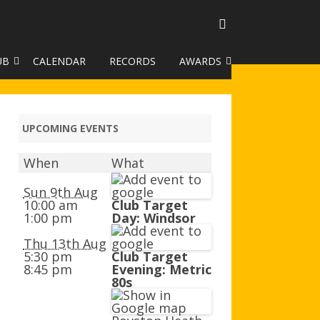
UB
CALENDAR
RECORDS
AWARDS
TO GALLERY
DUKE OF EDINBURGH AWARD
R LEAGUE 2025
CLASSIFICATIONS AND
UPCOMING EVENTS
HANDICAPS
When
What
HANDICAP IMPROVEMENT
TROPHIES
Sun 9th Aug
10:00 am
Club Target
1:00 pm
Day: Windsor
252 SCHEME
Thu 13th Aug
HAA JUNIOR BADGE SCHEME
5:30 pm
Club Target
8:45 pm
Evening: Metric
ROYSTON HEATH TARGET
80s
AWARDS