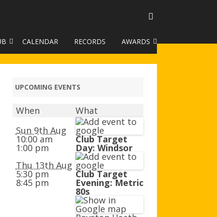
UB
CALENDAR
RECORDS
AWARDS
TO GALLERY
DUKE OF EDINBURGH AWARD
R LEAGUE 2025
CLASSIFICATIONS AND
UPCOMING EVENTS
HANDICAPS
When
What
HANDICAP IMPROVEMENT
TROPHIES
Sun 9th Aug
10:00 am
Club Target
1:00 pm
Day: Windsor
252 SCHEME
Thu 13th Aug
HAA JUNIOR BADGE SCHEME
5:30 pm
Club Target
8:45 pm
Evening: Metric
ROYSTON HEATH TARGET
80s
AWARDS