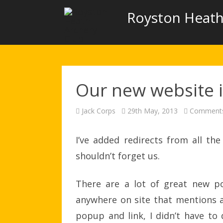
Royston Heath
Our new website is
Jack Corps
29th May, 2013
Comments
I’ve added redirects from all t
shouldn’t forget us.
There are a lot of great new pos
anywhere on site that mentions a
popup and link, I didn’t have to