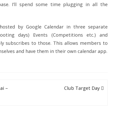
SOCIAL MEDIA GUIDELINES
ase. I’ll spend some time plugging in all the
hosted by Google Calendar in three separate
ooting days) Events (Competitions etc.) and
ly subscribes to those. This allows members to
mselves and have them in their own calendar app.
ai –
Club Target Day