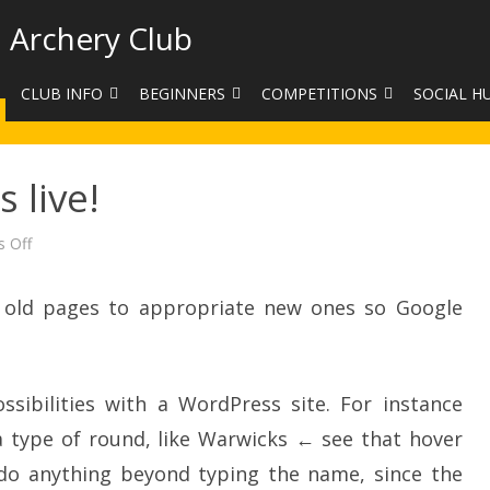
 Archery Club
CLUB INFO
BEGINNERS
COMPETITIONS
SOCIAL H
CONTACT US
BEGINNERS COURSE BOOKINGS
LEAGUES
CLUB PHO
 live!
VENUES
LIMB EXCHANGE
INTERNAL COMPETITIONS
HAA SUMME
SHOOTING TIMES
SIGHT MARKS CALCULATOR
COMPETITION RULES AND
FACEBOOK
on
 Off
Our
ETIQUETTE
new
COMMITTEE
KIT PURCHASING GUIDE
website
is
he old pages to appropriate new ones so Google
ARCHERY HANDICAPPED
live!
FEES
EQUIPMENT FOR SALE
COMPETITION ASSISTANT
HISTORY
sibilities with a WordPress site. For instance
LINKS
 type of round, like Warwicks ← see that hover
SAFEGUARDING
 do anything beyond typing the name, since the