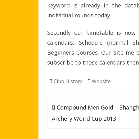
keyword is already in the datab
individual rounds today.
Secondly our timetable is now 
calendars: Schedule (normal sh
Beginners Courses. Our site mere
subscribe to those calendars the
Club History
Website
Post
Compound Men Gold – Shangh
navigation
Archery World Cup 2013