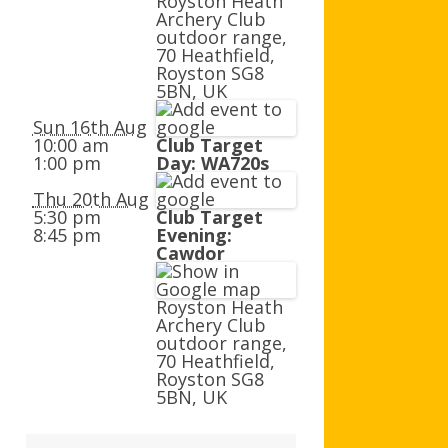
Royston Heath
AGB AND WA AWARDS
Archery Club
outdoor range,
70 Heathfield,
Royston SG8
5BN, UK
Sun 16th Aug
10:00 am
Club Target
1:00 pm
Day: WA720s
Thu 20th Aug
5:30 pm
Club Target
8:45 pm
Evening:
Cawdor
Royston Heath
Archery Club
outdoor range,
70 Heathfield,
Royston SG8
5BN, UK