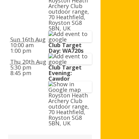
Royston Heath
AGB AND WA AWARDS
Archery Club
outdoor range,
70 Heathfield,
Royston SG8
5BN, UK
Sun 16th Aug
10:00 am
Club Target
1:00 pm
Day: WA720s
Thu 20th Aug
5:30 pm
Club Target
8:45 pm
Evening:
Cawdor
Royston Heath
Archery Club
outdoor range,
70 Heathfield,
Royston SG8
5BN, UK