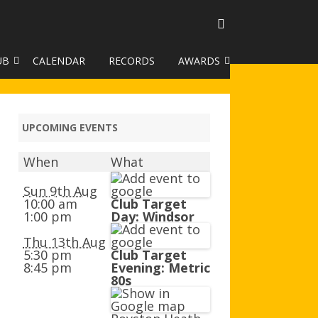
UB
CALENDAR
RECORDS
AWARDS
TO GALLERY
DUKE OF EDINBURGH AWARD
R LEAGUE 2025
CLASSIFICATIONS AND
UPCOMING EVENTS
HANDICAPS
When
What
HANDICAP IMPROVEMENT
TROPHIES
Sun 9th Aug
10:00 am
Club Target
1:00 pm
Day: Windsor
252 SCHEME
Thu 13th Aug
HAA JUNIOR BADGE SCHEME
5:30 pm
Club Target
8:45 pm
Evening: Metric
ROYSTON HEATH TARGET
80s
AWARDS