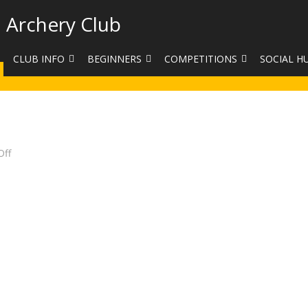
 Archery Club
CLUB INFO
BEGINNERS
COMPETITIONS
SOCIAL H
CONTACT US
BEGINNERS COURSE BOOKINGS
LEAGUES
CLUB PHO
VENUES
LIMB EXCHANGE
INTERNAL COMPETITIONS
HAA SUMME
SHOOTING TIMES
SIGHT MARKS CALCULATOR
COMPETITION RULES AND
FACEBOOK
on
ff
Club
ETIQUETTE
Target
COMMITTEE
KIT PURCHASING GUIDE
Day
ARCHERY HANDICAPPED
FEES
EQUIPMENT FOR SALE
COMPETITION ASSISTANT
HISTORY
LINKS
SAFEGUARDING