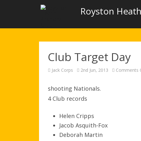
Royston Heath
Club Target Day
Jack Corps
2nd Jun, 2013
Comments O
shooting Nationals.
4 Club records
Helen Cripps
Jacob Asquith-Fox
Deborah Martin