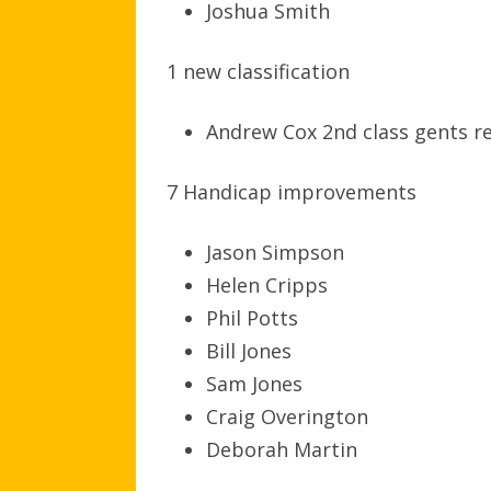
Joshua Smith
1 new classification
Andrew Cox 2nd class gents r
7 Handicap improvements
Jason Simpson
Helen Cripps
Phil Potts
Bill Jones
Sam Jones
Craig Overington
Deborah Martin