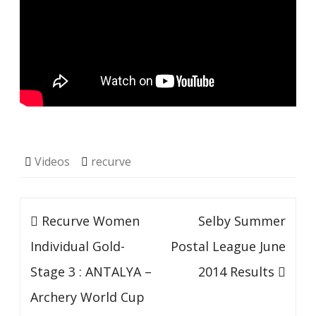
Videos
recurve
Post
Recurve Women
Selby Summer
navigation
Individual Gold-
Postal League June
Stage 3 : ANTALYA –
2014 Results
Archery World Cup