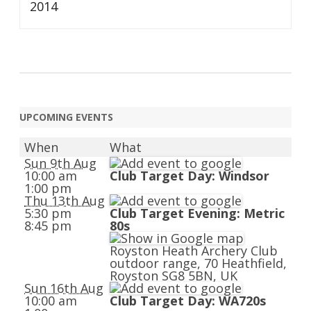
2014
UPCOMING EVENTS
When
What
Sun 9th Aug
10:00 am
Club Target Day: Windsor
1:00 pm
Thu 13th Aug
5:30 pm
Club Target Evening: Metric
8:45 pm
80s
Royston Heath Archery Club
outdoor range, 70 Heathfield,
Royston SG8 5BN, UK
Sun 16th Aug
10:00 am
Club Target Day: WA720s