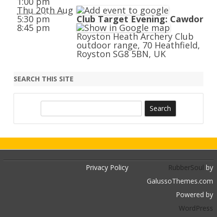
1:00 pm
Thu 20th Aug
5:30 pm
Club Target Evening: Cawdor
8:45 pm
Royston Heath Archery Club
outdoor range, 70 Heathfield,
Royston SG8 5BN, UK
SEARCH THIS SITE
S
e
a
r
c
h
Privacy Policy
RubberSoul
by
GalussoThemes.com
Powered by
WordPress