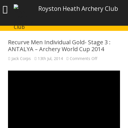
Royston Heath Archery Club
Recurve Men Individual Gold- Stage 3 :
ANTALYA – Archery World Cup 2014
on
Jack Corps
13th Jul, 2014
Comments Off
Recurve
Men
Individual
Gold-
Stage
3
:
ANTALYA
–
Archery
World
Cup
2014