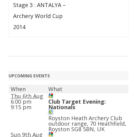
Stage 3 : ANTALYA –
Archery World Cup
2014
UPCOMING EVENTS
When
What
Thu 6th Aug
6:00 pm
Club Target Evening:
9:15 pm
Nationals
Royston Heath Archery Club
outdoor range, 70 Heathfield,
Royston SG8 5BN, UK
Sun 9th Aug