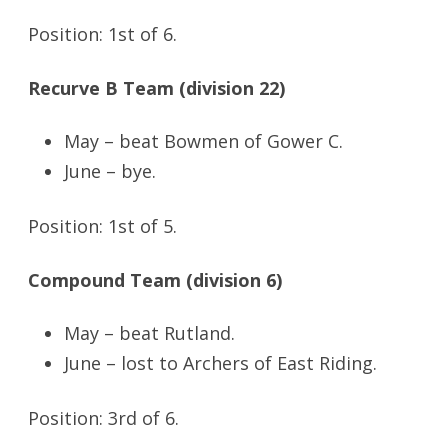
Position: 1st of 6.
Recurve B Team (division 22)
May – beat Bowmen of Gower C.
June – bye.
Position: 1st of 5.
Compound Team (division 6)
May – beat Rutland.
June – lost to Archers of East Riding.
Position: 3rd of 6.