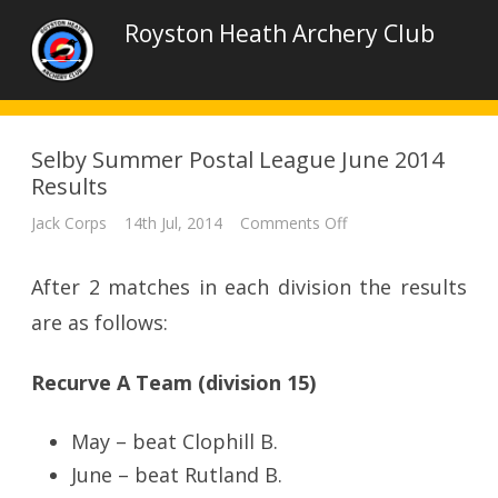
Royston Heath Archery Club
Selby Summer Postal League June 2014
Results
on
Jack Corps
14th Jul, 2014
Comments Off
Selby
Summer
Postal
After 2 matches in each division the results
League
June
2014
are as follows:
Results
Recurve A Team (division 15)
May – beat Clophill B.
June – beat Rutland B.