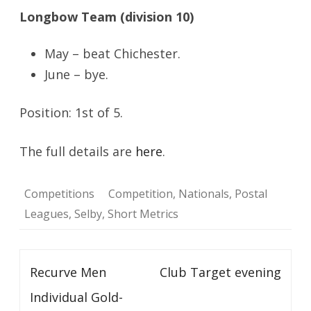
Longbow Team (division 10)
May – beat Chichester.
June – bye.
Position: 1st of 5.
The full details are
here
.
Competitions
Competition
,
Nationals
,
Postal
Leagues
,
Selby
,
Short Metrics
Post
Recurve Men
Club Target evening
navigation
Individual Gold-