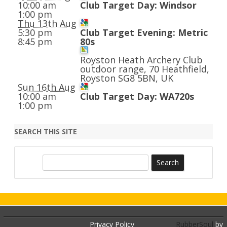
10:00 am
Club Target Day: Windsor
1:00 pm
Thu 13th Aug
5:30 pm
Club Target Evening: Metric
8:45 pm
80s
Royston Heath Archery Club
outdoor range, 70 Heathfield,
Royston SG8 5BN, UK
Sun 16th Aug
10:00 am
Club Target Day: WA720s
1:00 pm
SEARCH THIS SITE
S
e
a
r
c
h
Privacy Policy
RubberSoul
by