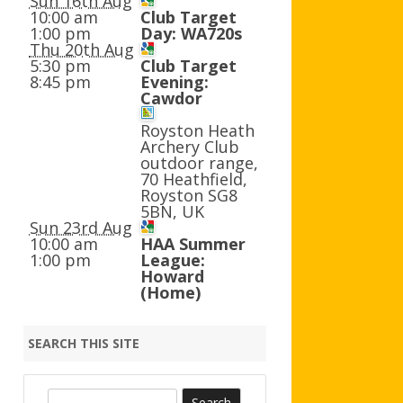
Sun 16th Aug
AGB AND WA AWARDS
10:00 am
Club Target
1:00 pm
Day: WA720s
Thu 20th Aug
5:30 pm
Club Target
8:45 pm
Evening:
Cawdor
Royston Heath
Archery Club
outdoor range,
70 Heathfield,
Royston SG8
5BN, UK
Sun 23rd Aug
10:00 am
HAA Summer
1:00 pm
League:
Howard
(Home)
SEARCH THIS SITE
S