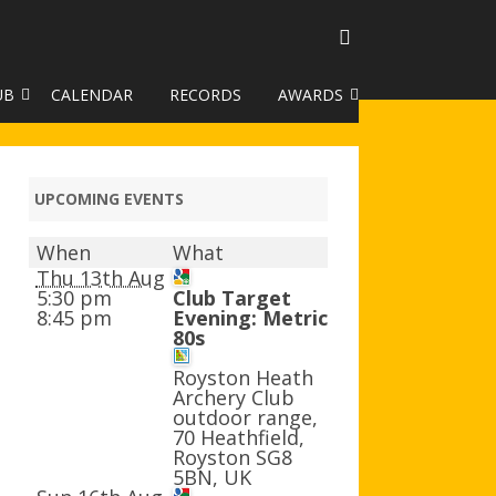
UB
CALENDAR
RECORDS
AWARDS
TO GALLERY
DUKE OF EDINBURGH AWARD
R LEAGUE 2025
CLASSIFICATIONS AND
UPCOMING EVENTS
HANDICAPS
When
What
HANDICAP IMPROVEMENT
Thu 13th Aug
TROPHIES
5:30 pm
Club Target
8:45 pm
Evening: Metric
80s
252 SCHEME
Royston Heath
HAA JUNIOR BADGE SCHEME
Archery Club
outdoor range,
ROYSTON HEATH TARGET
70 Heathfield,
AWARDS
Royston SG8
5BN, UK