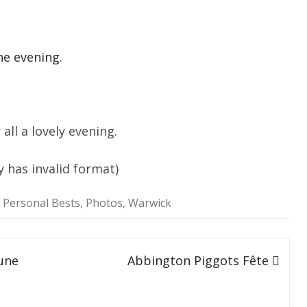
SOCIAL MEDIA GUIDELINES
he evening
.
ll a lovely evening.
y has invalid format)
,
Personal Bests
,
Photos
,
Warwick
une
Abbington Piggots Fête