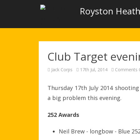
Royston Heath
Club Target even
Jack Corps
17th Jul, 2014
Comments O
Thursday 17th July 2014 shooting
a big problem this evening.
252 Awards
Neil Brew - longbow - Blue 25