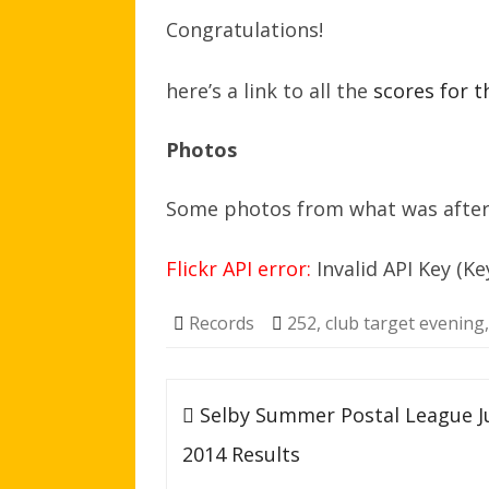
Congratulations!
here’s a link to all the
scores for t
Photos
Some photos from what was after a
Flickr API error:
Invalid API Key (Ke
Records
252
,
club target evening
Post
Selby Summer Postal League J
navigation
2014 Results