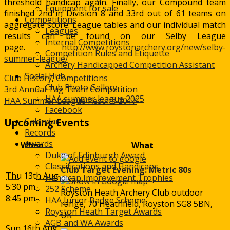
threshold handicap again. Finally, our Compound team
Equipment for sale
finished 2nd in Division 8 and 33rd out of 61 teams on
Competitions
aggregate score. League tables and our individual match
Leagues
results can be found on our Selby League
Internal Competitions
page.
http://www.roystonarchery.org/new/selby-
Competition Rules and Etiquette
summer-league/
Archery Handicapped Competition Assistant
Social Hub
Club History
,
Competitions
Club Photo Gallery
Post
3rd Annual Tag Team Competition
HAA summer league 2025
HAA Summer League Results 2017
navigation
Facebook
Calendar
Upcoming Events
Records
Awards
When
What
Duke of Edinburgh Award
Classifications and Handicaps
Club Target Evening: Metric 80s
Thu 13th Aug
Handicap Improvement Trophies
5:30 pm
252 Scheme
Royston Heath Archery Club outdoor
8:45 pm
HAA Junior Badge Scheme
range, 70 Heathfield, Royston SG8 5BN,
Royston Heath Target Awards
UK
AGB and WA Awards
Sun 16th Aug