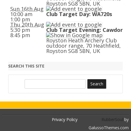
Royston SG8 5BN, UK
Sun 16th Aug
10:00 am
Club Target Day: WA720s
1:00 pm
Thu 20th Aug
5:30 pm
Club Target Evening: Cawdor
8:45 pm
Royston Heath Archery Club
outdoor range, 70 Heathfield,
Royston SG8 5BN, UK
SEARCH THIS SITE
S
e
a
r
c
h
Privacy Policy
RubberSoul
by
GalussoThemes.com