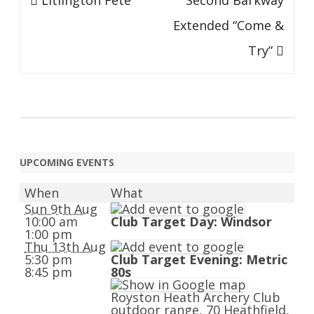
Litlington Fête
Second Barkway
navigation
Extended “Come &
Try”
UPCOMING EVENTS
When
What
Sun 9th Aug
10:00 am
Club Target Day: Windsor
1:00 pm
Thu 13th Aug
5:30 pm
Club Target Evening: Metric
8:45 pm
80s
Royston Heath Archery Club
outdoor range, 70 Heathfield,