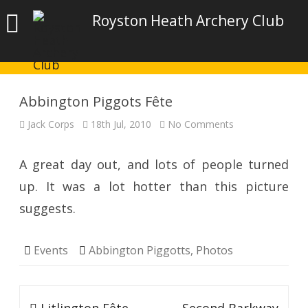
Royston Heath Archery Club
Abbington Piggots Fête
on
Jack Corps
18th Jul, 2010
No Comments
Abbington
Piggots
Fête
A great day out, and lots of people turned
up. It was a lot hotter than this picture
suggests.
Events
Abbington Piggotts
,
Photos
Post