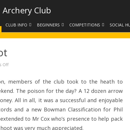
 Archery Club
CLUB INFO
BEGINNERS
COMPETITIONS
SOCIAL H
CONTACT US
BEGINNERS COURSE BOOKINGS
LEAGUES
CLUB PHO
ot
VENUES
LIMB EXCHANGE
INTERNAL COMPETITIONS
HAA SUMME
SHOOTING TIMES
SIGHT MARKS CALCULATOR
COMPETITION RULES AND
FACEBOOK
on
 Off
Bank
ETIQUETTE
Holiday
COMMITTEE
KIT PURCHASING GUIDE
Shoot
n, members of the club took to the heath to
ARCHERY HANDICAPPED
FEES
EQUIPMENT FOR SALE
COMPETITION ASSISTANT
kend. The poison for the day? A 12 dozen arrow
HISTORY
ey. All in all, it was a successful and enjoyable
ords and a new Bowman Classification for Phil
LINKS
extended to Mr Cox who’s presence to help pack
SAFEGUARDING
 shoot was very much appreciated.