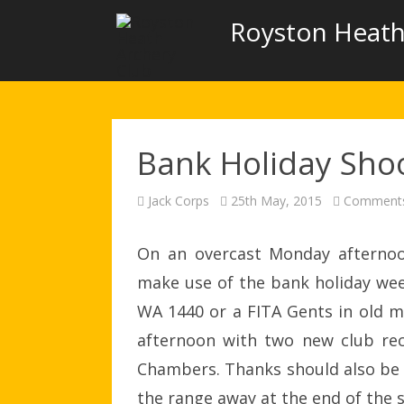
Royston Heath
Bank Holiday Sho
Jack Corps
25th May, 2015
Comments
On an overcast Monday afternoo
make use of the bank holiday wee
WA 1440 or a FITA Gents in old mon
afternoon with two new club rec
Chambers. Thanks should also be 
the range away at the end of the