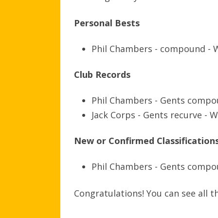
Personal Bests
Phil Chambers - compound - 
Club Records
Phil Chambers - Gents compo
Jack Corps - Gents recurve - 
New or Confirmed Classification
Phil Chambers - Gents comp
Congratulations! You can see all 