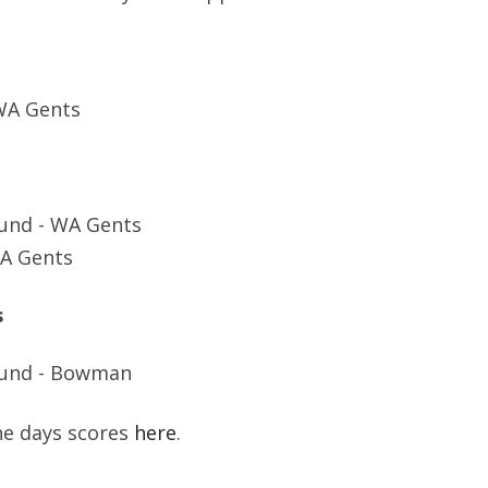
SOCIAL MEDIA GUIDELINES
WA Gents
und - WA Gents
WA Gents
s
ound - Bowman
the days scores
here
.