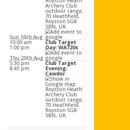
Royston Heath
AGB AND WA AWARDS
Archery Club
outdoor range,
70 Heathfield,
Royston SG8
5BN, UK
Sun 16th Aug
10:00 am
Club Target
1:00 pm
Day: WA720s
Thu 20th Aug
5:30 pm
Club Target
8:45 pm
Evening:
Cawdor
Royston Heath
Archery Club
outdoor range,
70 Heathfield,
Royston SG8
5BN, UK