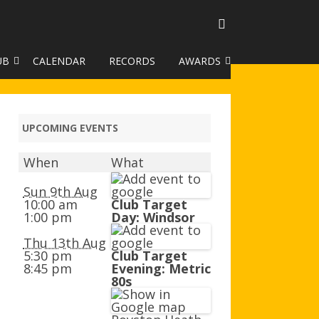
UB
CALENDAR
RECORDS
AWARDS
TO GALLERY
DUKE OF EDINBURGH AWARD
R LEAGUE 2025
CLASSIFICATIONS AND
UPCOMING EVENTS
HANDICAPS
When
What
HANDICAP IMPROVEMENT
TROPHIES
Sun 9th Aug
10:00 am
Club Target
1:00 pm
Day: Windsor
252 SCHEME
Thu 13th Aug
HAA JUNIOR BADGE SCHEME
5:30 pm
Club Target
8:45 pm
Evening: Metric
ROYSTON HEATH TARGET
80s
AWARDS