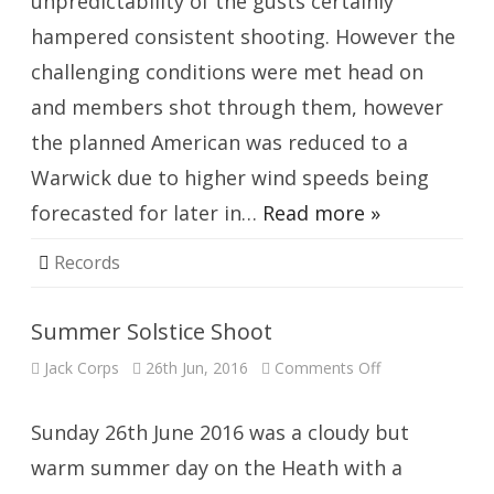
unpredictability of the gusts certainly
hampered consistent shooting. However the
challenging conditions were met head on
and members shot through them, however
the planned American was reduced to a
Warwick due to higher wind speeds being
forecasted for later in…
Read more »
Records
Summer Solstice Shoot
on
Jack Corps
26th Jun, 2016
Comments Off
Summer
Solstice
Shoot
Sunday 26th June 2016 was a cloudy but
warm summer day on the Heath with a