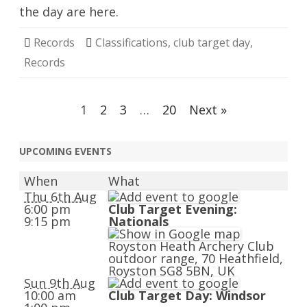
the day are here.
Records
Classifications
,
club target day
,
Records
Posts
1
2
3
…
20
Next »
navigation
UPCOMING EVENTS
When
What
Thu 6th Aug
6:00 pm
Club Target Evening:
9:15 pm
Nationals
Royston Heath Archery Club
outdoor range, 70 Heathfield,
Royston SG8 5BN, UK
Sun 9th Aug
10:00 am
Club Target Day: Windsor