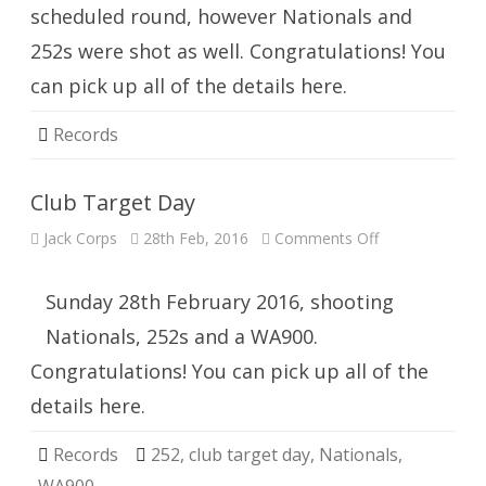
scheduled round, however Nationals and
252s were shot as well. Congratulations! You
can pick up all of the details here.
Records
Club Target Day
on
Jack Corps
28th Feb, 2016
Comments Off
Club
Target
Day
Sunday 28th February 2016, shooting
Nationals, 252s and a WA900.
Congratulations! You can pick up all of the
details here.
Records
252
,
club target day
,
Nationals
,