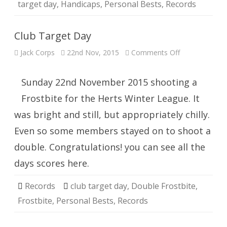
target day
,
Handicaps
,
Personal Bests
,
Records
Club Target Day
on
Jack Corps
22nd Nov, 2015
Comments Off
Club
Target
Day
Sunday 22nd November 2015 shooting a
Frostbite for the Herts Winter League. It
was bright and still, but appropriately chilly.
Even so some members stayed on to shoot a
double. Congratulations! you can see all the
days scores here.
Records
club target day
,
Double Frostbite
,
Frostbite
,
Personal Bests
,
Records