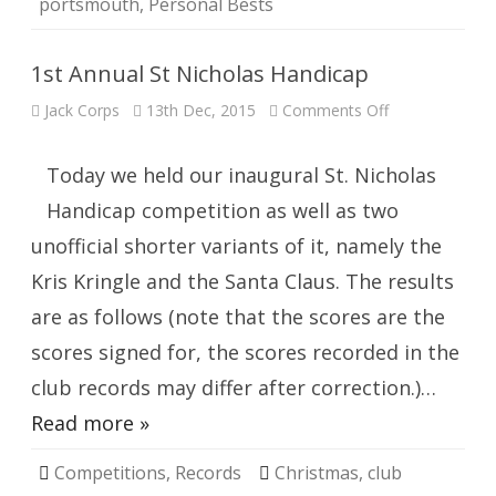
portsmouth
,
Personal Bests
1st Annual St Nicholas Handicap
on
Jack Corps
13th Dec, 2015
Comments Off
1st
Annual
St
Nicholas
Today we held our inaugural St. Nicholas
Handicap
Handicap competition as well as two
unofficial shorter variants of it, namely the
Kris Kringle and the Santa Claus. The results
are as follows (note that the scores are the
scores signed for, the scores recorded in the
club records may differ after correction.)…
Read more »
Competitions
,
Records
Christmas
,
club