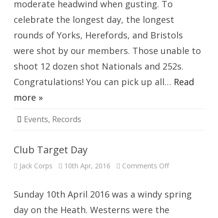
moderate headwind when gusting. To
celebrate the longest day, the longest
rounds of Yorks, Herefords, and Bristols
were shot by our members. Those unable to
shoot 12 dozen shot Nationals and 252s.
Congratulations! You can pick up all…
Read
more »
Events
,
Records
Club Target Day
on
Jack Corps
10th Apr, 2016
Comments Off
Club
Target
Day
Sunday 10th April 2016 was a windy spring
day on the Heath. Westerns were the