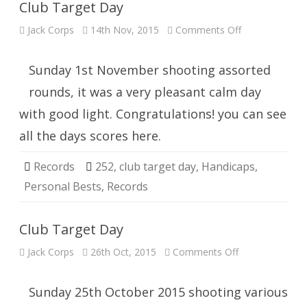
Club Target Day
on
Jack Corps
14th Nov, 2015
Comments Off
Club
Target
Day
Sunday 1st November shooting assorted
rounds, it was a very pleasant calm day
with good light. Congratulations! you can see
all the days scores here.
Records
252
,
club target day
,
Handicaps
,
Personal Bests
,
Records
Club Target Day
on
Jack Corps
26th Oct, 2015
Comments Off
Club
Target
Day
Sunday 25th October 2015 shooting various