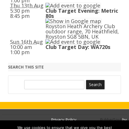
1:00 pm
Thu 13th Aug
5:30 pm
Club Target Evening: Metric
8:45 pm
80s
Royston Heath Archery Club
outdoor range, 70 Heathfield,
Royston SG8 5BN, UK
Sun 16th Aug
10:00 am
Club Target Day: WA720s
1:00 pm
SEARCH THIS SITE
S
e
a
r
c
h
Privacy Policy
RubberSoul
by
GalussoThemes.com
We use cookies to ensure that we give you the best