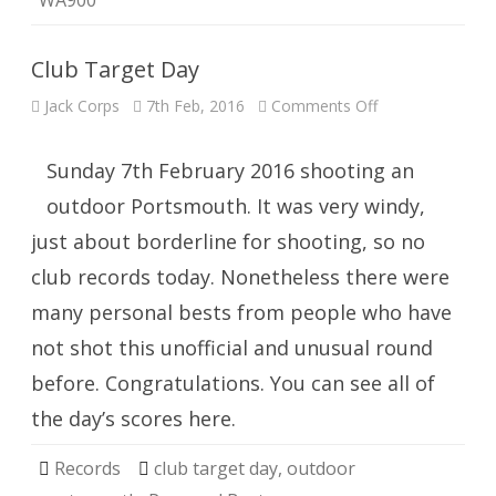
WA900
Club Target Day
on
Jack Corps
7th Feb, 2016
Comments Off
Club
Target
Day
Sunday 7th February 2016 shooting an
outdoor Portsmouth. It was very windy,
just about borderline for shooting, so no
club records today. Nonetheless there were
many personal bests from people who have
not shot this unofficial and unusual round
before. Congratulations. You can see all of
the day’s scores here.
Records
club target day
,
outdoor