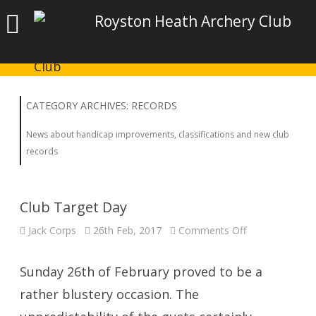
Royston Heath Archery Club
CATEGORY ARCHIVES:
RECORDS
News about handicap improvements, classifications and new club
records
Club Target Day
on
Jack Corps
26th Feb, 2017
Comments Off
Club
Target
Day
Sunday 26th of February proved to be a
rather blustery occasion. The