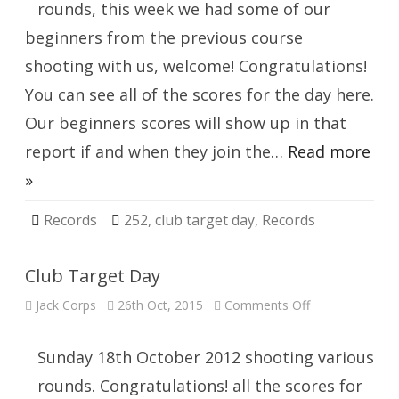
rounds, this week we had some of our
beginners from the previous course
shooting with us, welcome! Congratulations!
You can see all of the scores for the day here.
Our beginners scores will show up in that
report if and when they join the…
Read more
»
Records
252
,
club target day
,
Records
Club Target Day
on
Jack Corps
26th Oct, 2015
Comments Off
Club
Target
Day
Sunday 18th October 2012 shooting various
rounds. Congratulations! all the scores for