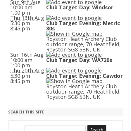
Sun 9th Aug
10:00 am
Club Target Day: Windsor
1:00 pm
Thu 13th Aug
5:30 pm
Club Target Evening: Metric
8:45 pm
80s
Royston Heath Archery Club
outdoor range, 70 Heathfield,
Royston SG8 5BN, UK
Sun 16th Aug
10:00 am
Club Target Day: WA720s
1:00 pm
Thu 20th Aug
5:30 pm
Club Target Evening: Cawdor
8:45 pm
Royston Heath Archery Club
outdoor range, 70 Heathfield,
Royston SG8 5BN, UK
SEARCH THIS SITE
S