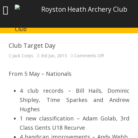
Royston Heath Archery Club
Club Target Day
on
Jack Corps
3rd Jun, 2013
Comments Off
Club
Target
Day
From 5 May – Nationals
4 club records – Bill Hails, Dominic
Shipley, Time Sparkes and Andrew
Hughes
1 new classification – Adam Golab, 3rd
Class Gents U18 Recurve
4 handicap improvements – Andy Webb,