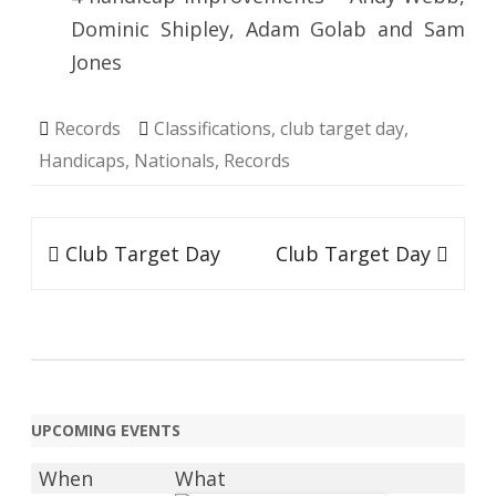
Dominic Shipley, Adam Golab and Sam
Jones
Records
Classifications
,
club target day
,
Handicaps
,
Nationals
,
Records
Post
Club Target Day
Club Target Day
navigation
UPCOMING EVENTS
When
What