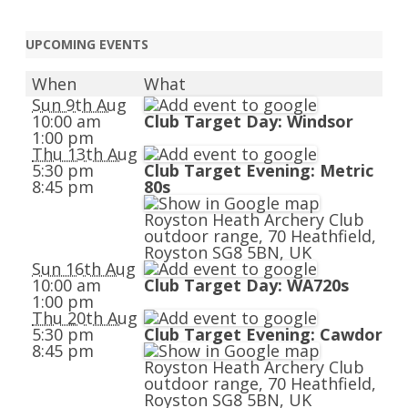
UPCOMING EVENTS
When
What
Sun 9th Aug
10:00 am
Club Target Day: Windsor
1:00 pm
Thu 13th Aug
5:30 pm
Club Target Evening: Metric
8:45 pm
80s
Royston Heath Archery Club
outdoor range, 70 Heathfield,
Royston SG8 5BN, UK
Sun 16th Aug
10:00 am
Club Target Day: WA720s
1:00 pm
Thu 20th Aug
5:30 pm
Club Target Evening: Cawdor
8:45 pm
Royston Heath Archery Club
outdoor range, 70 Heathfield,
Royston SG8 5BN, UK