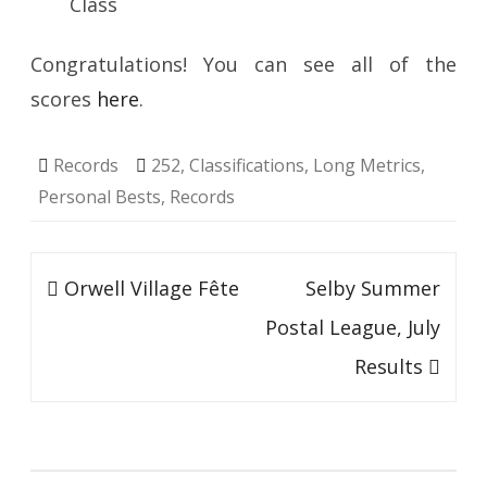
Class
Congratulations! You can see all of the
scores
here
.
Records
252
,
Classifications
,
Long Metrics
,
Personal Bests
,
Records
Post
Orwell Village Fête
Selby Summer
navigation
Postal League, July
Results