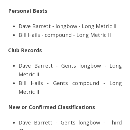
Personal Bests
Dave Barrett - longbow - Long Metric II
Bill Hails - compound - Long Metric II
Club Records
Dave Barrett - Gents longbow - Long
Metric II
Bill Hails - Gents compound - Long
Metric II
New or Confirmed Classifications
Dave Barrett - Gents longbow - Third