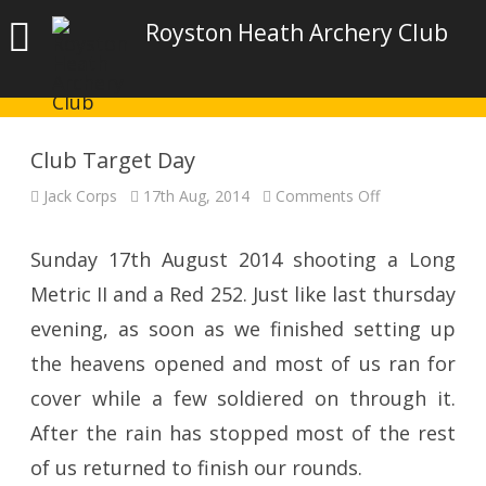
Royston Heath Archery Club
Club Target Day
on
Jack Corps
17th Aug, 2014
Comments Off
Club
Target
Day
Sunday 17th August 2014 shooting a Long
Metric II and a Red 252. Just like last thursday
evening, as soon as we finished setting up
the heavens opened and most of us ran for
cover while a few soldiered on through it.
After the rain has stopped most of the rest
of us returned to finish our rounds.